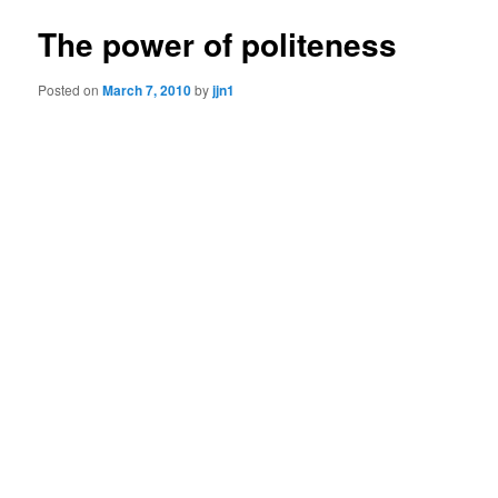
The power of politeness
Posted on
March 7, 2010
by
jjn1