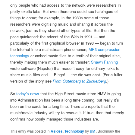
only people who had access to the network were researchers in
pretty exotic labs. But even there one could see harbingers of
things to come; for example, in the 1980s some of those
researchers were digitising music and sharing it across the
network, just as they shared other types of file. But then the
pace quickened: the advent of the Web in 1991 — and
particularly of the first graphical browser in 1993 — began to turn
the Internet into a mainstream phenomenon;
MP3 compression
technology
crunched music files to a tenth of their original size,
thereby making them much easier to transfer;
Shawn Fanning
wrote software (Napster) that made it easy for ordinary folks to
share music files and — Bingo! — the die was cast. (For a fuller
version of the story see
From Gutenberg to Zuckerberg
.)
So
today’s news
that the High Street music store HMV is going
into Administration has been a long time coming, but really it’s
been on the cards for a long time. There are reports that the
music/movie industry will try to rescue it. If true, then that merely
confirms how poorly managed those industries are.
This entry was posted in
Asides
,
Technology
by
jjn1
. Bookmark the