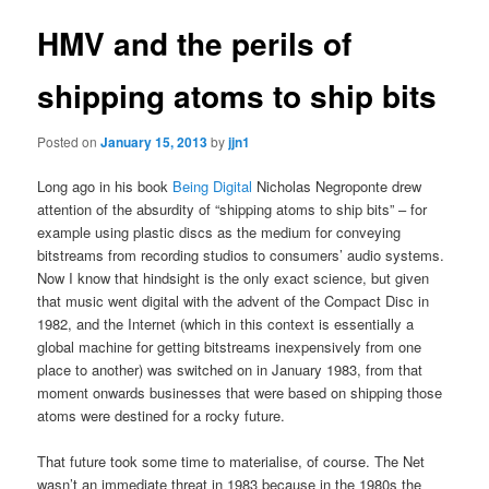
HMV and the perils of
shipping atoms to ship bits
Posted on
January 15, 2013
by
jjn1
Long ago in his book
Being Digital
Nicholas Negroponte drew
attention of the absurdity of “shipping atoms to ship bits” – for
example using plastic discs as the medium for conveying
bitstreams from recording studios to consumers’ audio systems.
Now I know that hindsight is the only exact science, but given
that music went digital with the advent of the Compact Disc in
1982, and the Internet (which in this context is essentially a
global machine for getting bitstreams inexpensively from one
place to another) was switched on in January 1983, from that
moment onwards businesses that were based on shipping those
atoms were destined for a rocky future.
That future took some time to materialise, of course. The Net
wasn’t an immediate threat in 1983 because in the 1980s the