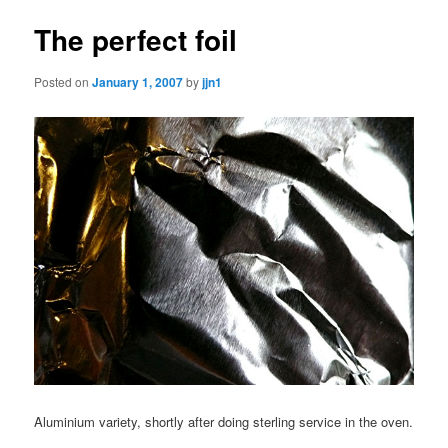
The perfect foil
Posted on
January 1, 2007
by
jjn1
Aluminium variety, shortly after doing sterling service in the oven.