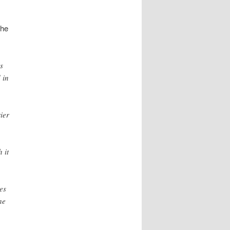
the
s
 in
ier
 it
es
he