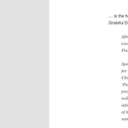
… is the h
Grateful 
Aft
exe
Fra
Spo
for
Chi
‘Pu
pro
web
inf
of 
sam