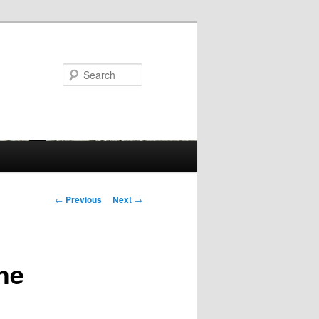
Search
Post
←
Previous
Next
→
navigation
he