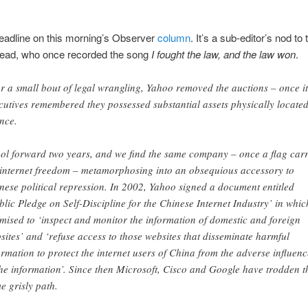
eadline on this morning’s Observer
column
. It’s a sub-editor’s nod to 
Dead, who once recorded the song
I fought the law, and the law won
.
er a small bout of legal wrangling, Yahoo removed the auctions – once it
cutives remembered they possessed substantial assets physically located
nce.
ol forward two years, and we find the same company – once a flag carr
 internet freedom – metamorphosing into an obsequious accessory to
nese political repression. In 2002, Yahoo signed a document entitled
blic Pledge on Self-Discipline for the Chinese Internet Industry’ in which
mised to ‘inspect and monitor the information of domestic and foreign
sites’ and ‘refuse access to those websites that disseminate harmful
ormation to protect the internet users of China from the adverse influenc
the information’. Since then Microsoft, Cisco and Google have trodden t
e grisly path.