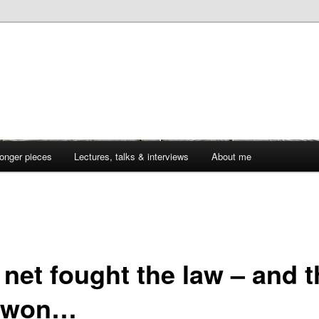
onger pieces
Lectures, talks & interviews
About me
 net fought the law – and t
 won…