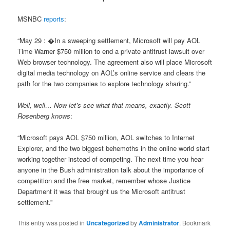
MSNBC
reports
:
“May 29 : �In a sweeping settlement, Microsoft will pay AOL
Time Warner $750 million to end a private antitrust lawsuit over
Web browser technology. The agreement also will place Microsoft
digital media technology on AOL’s online service and clears the
path for the two companies to explore technology sharing.”
Well, well… Now let’s see what that means, exactly. Scott
Rosenberg knows
:
“Microsoft pays AOL $750 million, AOL switches to Internet
Explorer, and the two biggest behemoths in the online world start
working together instead of competing. The next time you hear
anyone in the Bush administration talk about the importance of
competition and the free market, remember whose Justice
Department it was that brought us the Microsoft antitrust
settlement.”
This entry was posted in
Uncategorized
by
Administrator
. Bookmark