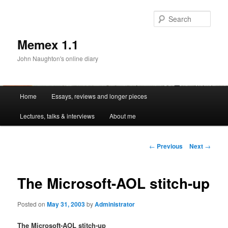
Sear
Memex 1.1
John Naughton's online diary
Main
Home
Essays, reviews and longer pieces
Skip
menu
Lectures, talks & interviews
About me
to
primary
Post
←
Previous
Next
→
navigation
content
The Microsoft-AOL stitch-up
Posted on
May 31, 2003
by
Administrator
The Microsoft-AOL stitch-up