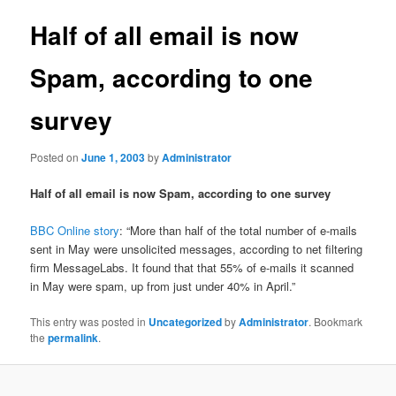
Half of all email is now
Spam, according to one
survey
Posted on
June 1, 2003
by
Administrator
Half of all email is now Spam, according to one survey
BBC Online story
: “More than half of the total number of e-mails
sent in May were unsolicited messages, according to net filtering
firm MessageLabs. It found that that 55% of e-mails it scanned
in May were spam, up from just under 40% in April.”
This entry was posted in
Uncategorized
by
Administrator
. Bookmark
the
permalink
.