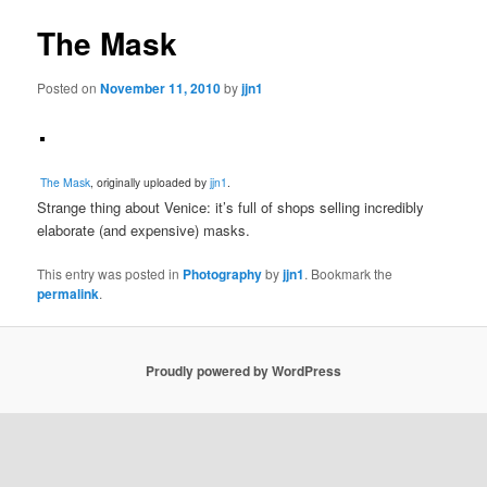
The Mask
Posted on
November 11, 2010
by
jjn1
The Mask
, originally uploaded by
jjn1
.
Strange thing about Venice: it’s full of shops selling incredibly
elaborate (and expensive) masks.
This entry was posted in
Photography
by
jjn1
. Bookmark the
permalink
.
Proudly powered by WordPress