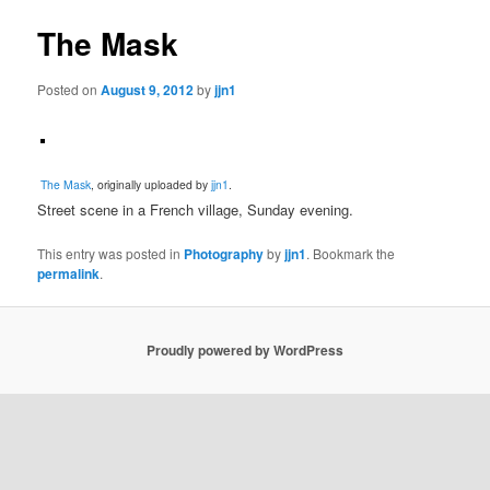
The Mask
Posted on
August 9, 2012
by
jjn1
The Mask
, originally uploaded by
jjn1
.
Street scene in a French village, Sunday evening.
This entry was posted in
Photography
by
jjn1
. Bookmark the
permalink
.
Proudly powered by WordPress