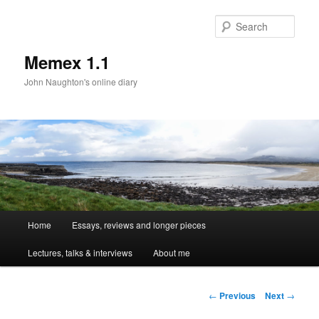
Sear
Memex 1.1
John Naughton's online diary
Main
Home
Essays, reviews and longer pieces
Skip
menu
Lectures, talks & interviews
About me
to
primary
Post
←
Previous
Next
→
navigation
content