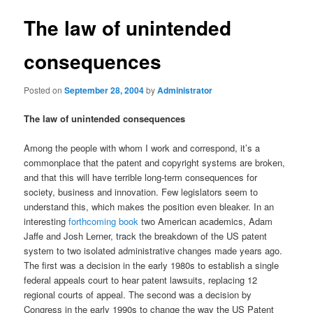
The law of unintended
consequences
Posted on
September 28, 2004
by
Administrator
The law of unintended consequences
Among the people with whom I work and correspond, it’s a
commonplace that the patent and copyright systems are broken,
and that this will have terrible long-term consequences for
society, business and innovation. Few legislators seem to
understand this, which makes the position even bleaker. In an
interesting
forthcoming book
two American academics, Adam
Jaffe and Josh Lerner, track the breakdown of the US patent
system to two isolated administrative changes made years ago.
The first was a decision in the early 1980s to establish a single
federal appeals court to hear patent lawsuits, replacing 12
regional courts of appeal. The second was a decision by
Congress in the early 1990s to change the way the US Patent