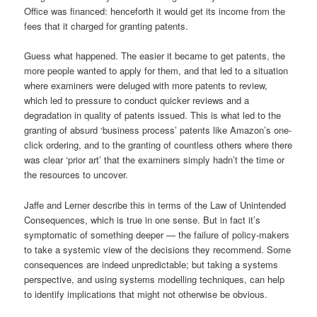
Office was financed: henceforth it would get its income from the
fees that it charged for granting patents.
Guess what happened. The easier it became to get patents, the
more people wanted to apply for them, and that led to a situation
where examiners were deluged with more patents to review,
which led to pressure to conduct quicker reviews and a
degradation in quality of patents issued. This is what led to the
granting of absurd ‘business process’ patents like Amazon’s one-
click ordering, and to the granting of countless others where there
was clear ‘prior art’ that the examiners simply hadn’t the time or
the resources to uncover.
Jaffe and Lerner describe this in terms of the Law of Unintended
Consequences, which is true in one sense. But in fact it’s
symptomatic of something deeper — the failure of policy-makers
to take a systemic view of the decisions they recommend. Some
consequences are indeed unpredictable; but taking a systems
perspective, and using systems modelling techniques, can help
to identify implications that might not otherwise be obvious.