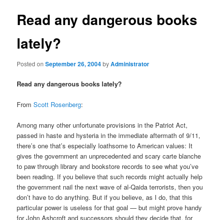
Read any dangerous books
lately?
Posted on
September 26, 2004
by
Administrator
Read any dangerous books lately?
From
Scott Rosenberg
:
Among many other unfortunate provisions in the Patriot Act,
passed in haste and hysteria in the immediate aftermath of 9/11,
there’s one that’s especially loathsome to American values: It
gives the government an unprecedented and scary carte blanche
to paw through library and bookstore records to see what you’ve
been reading. If you believe that such records might actually help
the government nail the next wave of al-Qaida terrorists, then you
don’t have to do anything. But if you believe, as I do, that this
particular power is useless for that goal — but might prove handy
for John Ashcroft and successors should they decide that, for