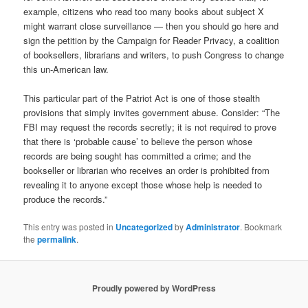
example, citizens who read too many books about subject X
might warrant close surveillance — then you should go here and
sign the petition by the Campaign for Reader Privacy, a coalition
of booksellers, librarians and writers, to push Congress to change
this un-American law.
This particular part of the Patriot Act is one of those stealth
provisions that simply invites government abuse. Consider: “The
FBI may request the records secretly; it is not required to prove
that there is ‘probable cause’ to believe the person whose
records are being sought has committed a crime; and the
bookseller or librarian who receives an order is prohibited from
revealing it to anyone except those whose help is needed to
produce the records.”
This entry was posted in
Uncategorized
by
Administrator
. Bookmark
the
permalink
.
Proudly powered by WordPress