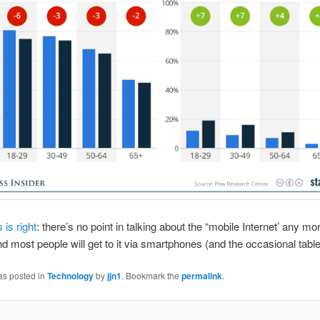
is right
: there’s no point in talking about the “mobile Internet’ any more
nd most people will get to it via smartphones (and the occasional table
as posted in
Technology
by
jjn1
. Bookmark the
permalink
.