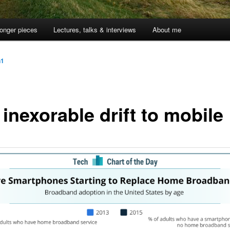
onger pieces
Lectures, talks & interviews
About me
n1
inexorable drift to mobile