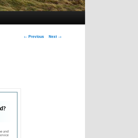
Post
←
Previous
Next
→
navigation