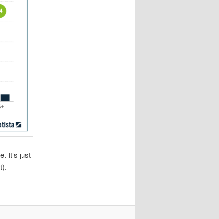
. It’s just
t).