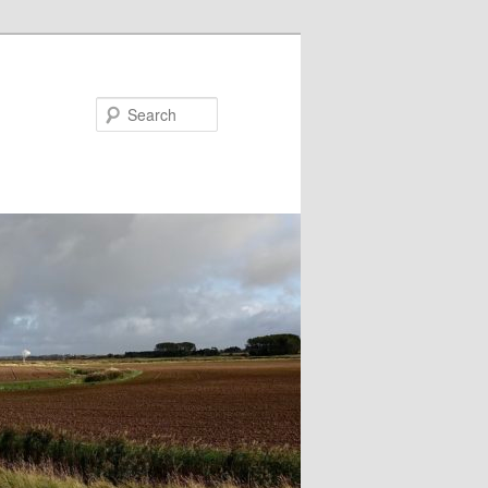
Search