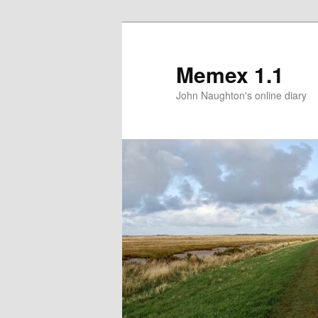
Memex 1.1
John Naughton's online diary