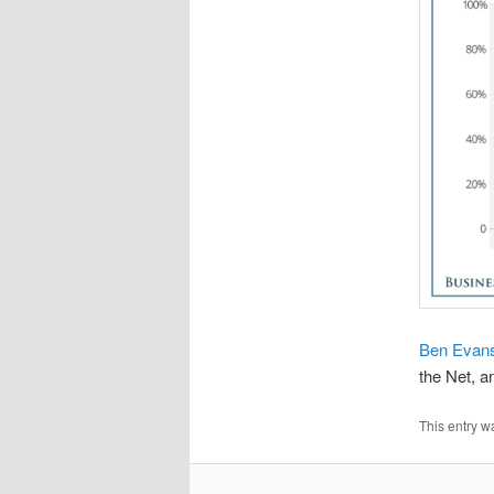
Ben Evans 
the Net, a
This entry w