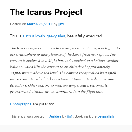
The Icarus Project
Posted on
March 25, 2010
by
jjn1
This is
such a lovely geeky idea
, beautifully executed.
The Icarus project is a home brew project to send a camera high into
the stratosphere to take pictures of the Earth from near space. The
camera is enclosed in a flight box and attached to a helium weather
balloon which lifts the camera to an altitude of approximately
35,000 meters above sea level. The camera is controlled by a small
micro computer which takes pictures at timed intervals in various
directions. Other sensors to measure temperature, barometric
pressure and altitude are incorporated into the flight box.
Photographs
are great too.
This entry was posted in
Asides
by
jjn1
. Bookmark the
permalink
.