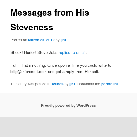
Messages from His
Steveness
Posted on
March 25, 2010
by
jjn1
Shock! Horror! Steve Jobs
replies to email
.
Huh! That’s nothing. Once upon a time you could write to
billg@microsoft.com and get a reply from Himself.
This entry was posted in
Asides
by
jjn1
. Bookmark the
permalink
.
Proudly powered by WordPress