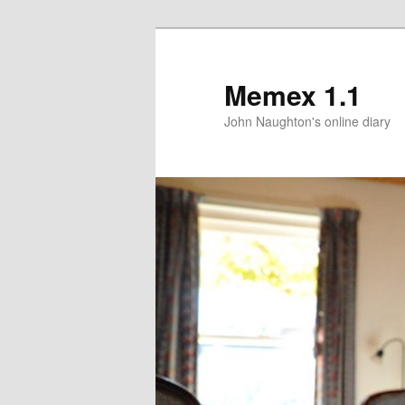
Memex 1.1
John Naughton's online diary