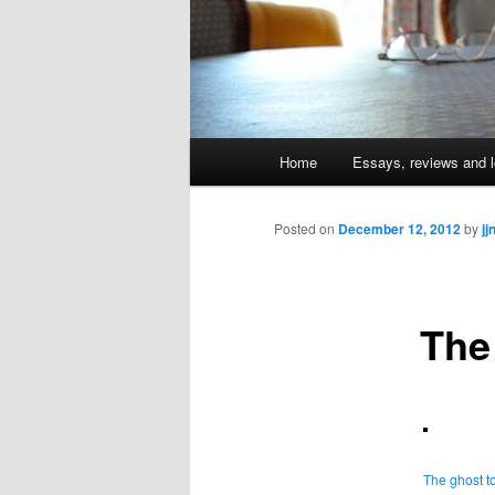
Main
Home
Essays, reviews and l
Skip
menu
to
Posted on
December 12, 2012
by
jj
primary
The
content
The ghost t