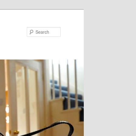
Search