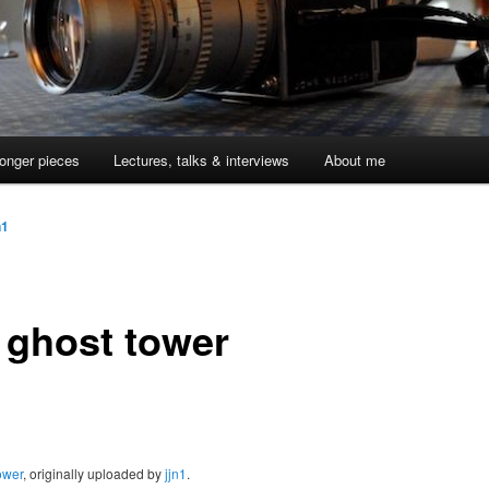
onger pieces
Lectures, talks & interviews
About me
n1
 ghost tower
ower
, originally uploaded by
jjn1
.