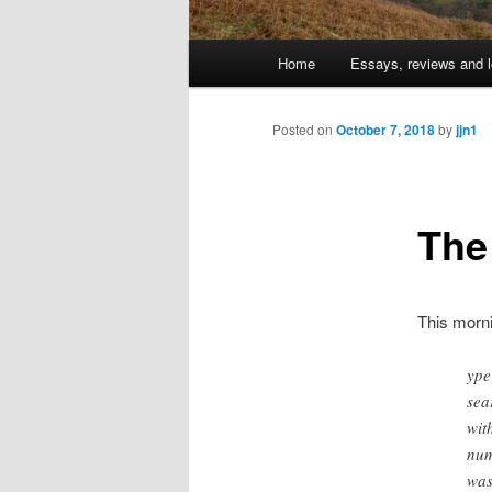
Main
Home
Essays, reviews and l
Skip
menu
to
Posted on
October 7, 2018
by
jjn1
primary
The
content
This morn
ype
sea
wit
num
was