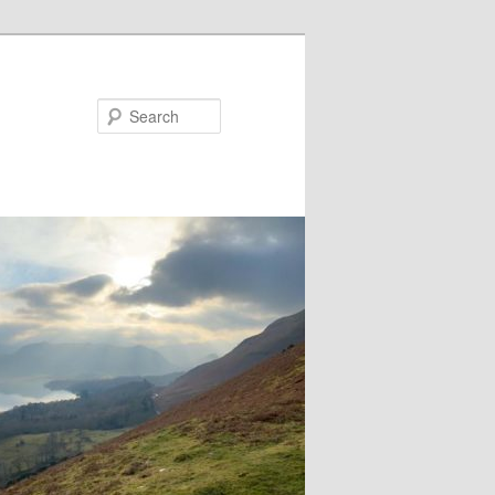
Search