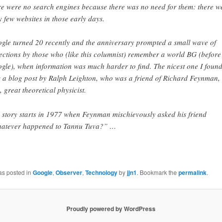
re were no search engines because there was no need for them: there w
y few websites in those early days.
gle turned 20 recently and the anniversary prompted a small wave of
lections by those who (like this columnist) remember a world BG (before
gle), when information was much harder to find. The nicest one I foun
 a blog post by Ralph Leighton, who was a friend of Richard Feynman, 
e, great theoretical physicist.
 story starts in 1977 when Feynman mischievously asked his friend
atever happened to Tannu Tuva?” …
as posted in
Google
,
Observer
,
Technology
by
jjn1
. Bookmark the
permalink
.
Proudly powered by WordPress