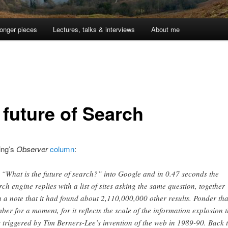
onger pieces
Lectures, talks & interviews
About me
 future of Search
ing’s
Observer
column
:
 “What is the future of search?” into Google and in 0.47 seconds the
rch engine replies with a list of sites asking the same question, together
h a note that it had found about 2,110,000,000 other results. Ponder tha
ber for a moment, for it reflects the scale of the information explosion t
 triggered by Tim Berners-Lee’s invention of the web in 1989-90. Back 