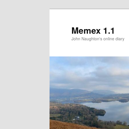
Memex 1.1
John Naughton's online diary