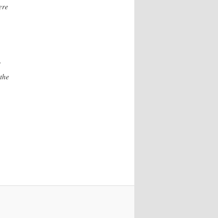
ere
d
the