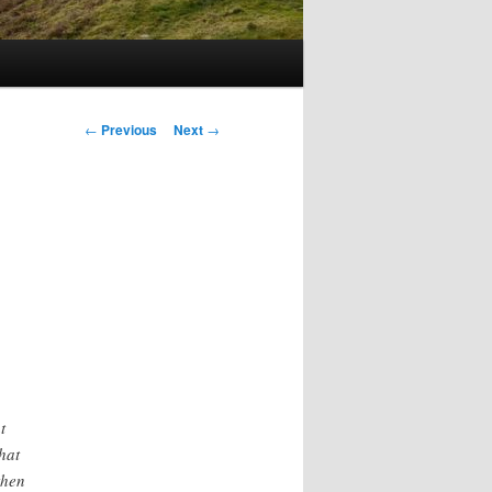
Post
←
Previous
Next
→
navigation
t
hat
then