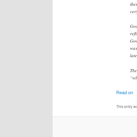
the
ver
Goo
ref
Goo
was
lat
The
“wh
Read on
This entry w