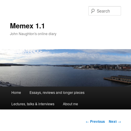
Sear
Memex 1.1
John Naughton's online diary
Main
Home
Essays, reviews and longer pieces
Skip
menu
Lectures, talks & interviews
About me
to
primary
Post
←
Previous
Next
→
navigation
content