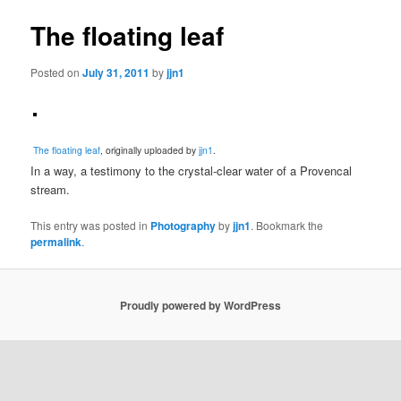
The floating leaf
Posted on
July 31, 2011
by
jjn1
The floating leaf
, originally uploaded by
jjn1
.
In a way, a testimony to the crystal-clear water of a Provencal
stream.
This entry was posted in
Photography
by
jjn1
. Bookmark the
permalink
.
Proudly powered by WordPress