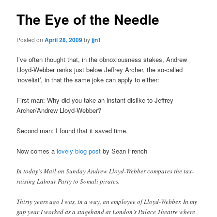
The Eye of the Needle
Posted on
April 28, 2009
by
jjn1
I’ve often thought that, in the obnoxiousness stakes, Andrew
Lloyd-Webber ranks just below Jeffrey Archer, the so-called
‘novelist’, in that the same joke can apply to either:
First man: Why did you take an instant dislike to Jeffrey
Archer/Andrew Lloyd-Webber?
Second man: I found that it saved time.
Now comes a
lovely blog post
by Sean French
In today’s Mail on Sunday Andrew Lloyd-Webber compares the tax-
raising Labour Party to Somali pirates.
Thirty years ago I was, in a way, an employee of Lloyd-Webber. In my
gap year I worked as a stagehand at London’s Palace Theatre where