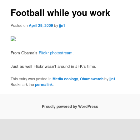
Football while you work
Posted on
April 29, 2009
by
jjn1
From Obama’s
Flickr photostream
.
Just as well Flickr wasn’t around in JFK’s time.
This entry was posted in
Media ecology
,
Obamawatch
by
jjn1
.
Bookmark the
permalink
.
Proudly powered by WordPress