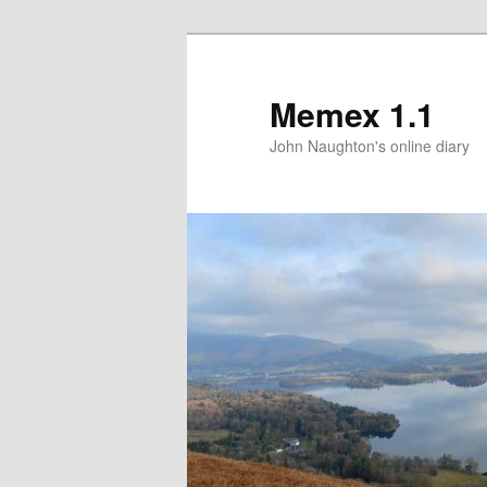
Memex 1.1
John Naughton's online diary