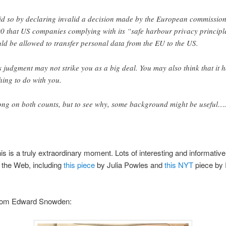
did so by declaring invalid a decision made by the European commission
0 that US companies complying with its “safe harbour privacy principl
ld be allowed to transfer personal data from the EU to the US.
s judgment may not strike you as a big deal. You may also think that it 
hing to do with you.
ng on both counts, but to see why, some background might be useful…
s is a truly extraordinary moment. Lots of interesting and informative 
n the Web, including
this piece
by Julia Powles and
this NYT
piece by 
from Edward Snowden: