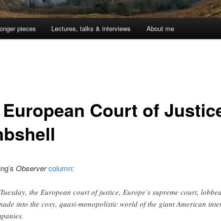
onger pieces
Lectures, talks & interviews
About me
 European Court of Justic
bshell
ing’s
Observer
column
:
Tuesday, the European court of justice, Europe’s supreme court, lobbe
nade into the cosy, quasi-monopolistic world of the giant American inte
panies.