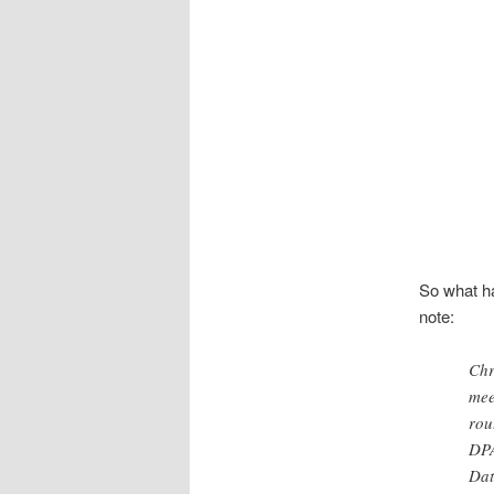
So what h
note:
Chr
mee
rou
DPA
Dat