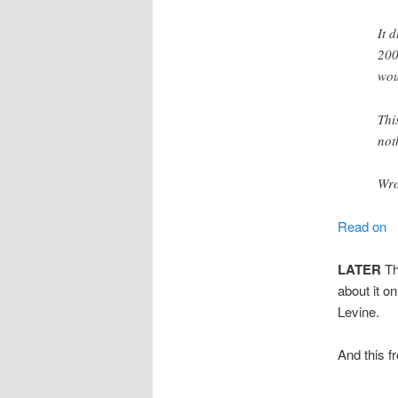
It 
200
wou
Thi
not
Wro
Read on
LATER
Thi
about it o
Levine.
And this 