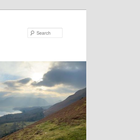
Search