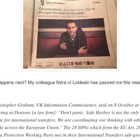
appens next? My colleague Nóra ní Loideain has passed me this rea
istopher Graham, UK Information Commissioner, said on 8 October at
ting at Dentons [a law firm]: “Don’t panic. Safe Harbor is not the only
te for international transfers. We are coordinating our thinking with ot
s across the European Union.” The 28 DPAs which form the EU Art. 2
a Protection Working Party met in their International Transfers sub-gr