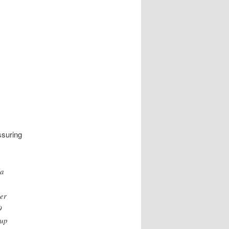
ssuring
 a
her
9
oup