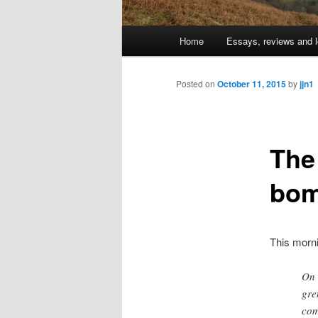
Main
Home
Essays, reviews and l
Skip
menu
to
Posted on
October 11, 2015
by
jjn1
primary
The
content
bom
This morn
On 
gre
com