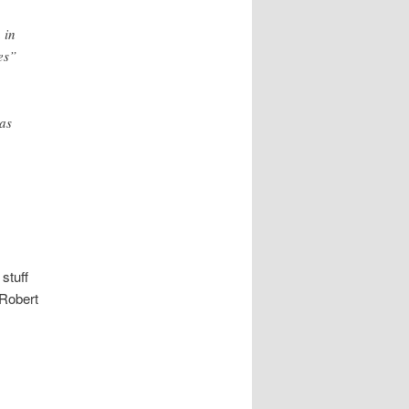
 in
es”
has
.
stuff
Robert