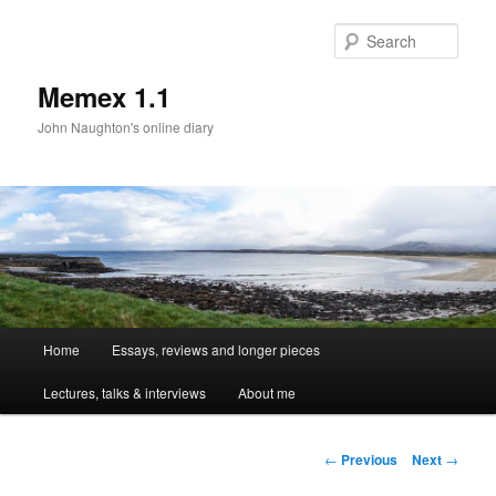
Sear
Memex 1.1
John Naughton's online diary
Main
Home
Essays, reviews and longer pieces
Skip
menu
Lectures, talks & interviews
About me
to
primary
Post
←
Previous
Next
→
navigation
content