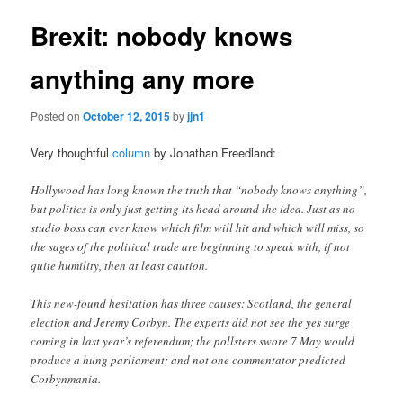
Brexit: nobody knows
anything any more
Posted on
October 12, 2015
by
jjn1
Very thoughtful
column
by Jonathan Freedland:
Hollywood has long known the truth that “nobody knows anything”,
but politics is only just getting its head around the idea. Just as no
studio boss can ever know which film will hit and which will miss, so
the sages of the political trade are beginning to speak with, if not
quite humility, then at least caution.
This new-found hesitation has three causes: Scotland, the general
election and Jeremy Corbyn. The experts did not see the yes surge
coming in last year’s referendum; the pollsters swore 7 May would
produce a hung parliament; and not one commentator predicted
Corbynmania.