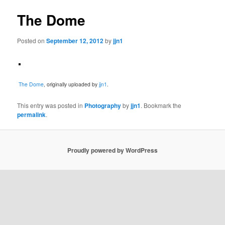
The Dome
Posted on
September 12, 2012
by
jjn1
The Dome
, originally uploaded by
jjn1
.
This entry was posted in
Photography
by
jjn1
. Bookmark the
permalink
.
Proudly powered by WordPress