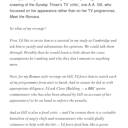
sneering of the
Sunday Times
‘s TV ‘critic’, one A.A. Gill, who
focussed on her appearance rather than on her TV programmes,
Meet the Romans
.
So what of my revenge?
First, I’d like to invite him to a tutorial in my study at Cambridge and
ask him to justify and substantiate his opinions. We could talk them
through. Possibly then he would learn a little about the crass
assumptions he’s making and why they don’t amount to anything
more.
Next, for my Roman-style revenge on Gill, I’d force him to watch each
of my programmes from start to finish. And to ensure he did so with
appropriate diligence, I’d ask Clare [Balding — a BBC sports
commentator who has also been abused by Gill on account of her
appearance] to be on hand to enforce the penalty.
And as Gill is also a food critic —and I’m certain there is a veritable
battalion of angry chefs and restaurateurs who would gladly
volunteer to help with this bit — I’d force-feed him, like a goose