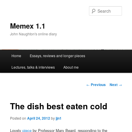
Sear
Memex 1.1
John Naughton's online diary
Main
Home
Essays, reviews and longer pieces
Skip
menu
Lectures, talks & interviews
About me
to
primary
Post
←
Previous
Next
→
navigation
content
The dish best eaten cold
Posted on
April 24, 2012
by
jjn1
Lovely
piece
by Professor Mary Beard, responding to the