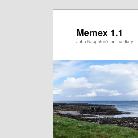
Memex 1.1
John Naughton's online diary