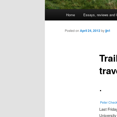
Main
Home
Essays, reviews and l
Skip
menu
to
Posted on
April 24, 2012
by
jjn1
primary
Trai
content
trav
Peter Chec
Last Frida
Universit