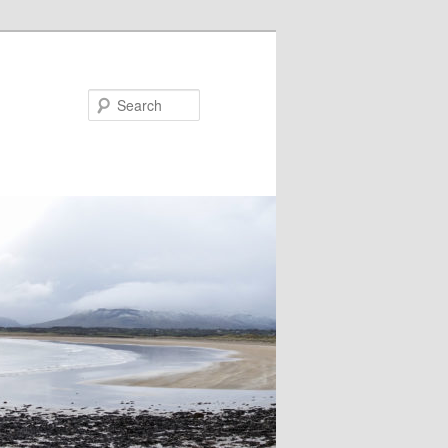
Search