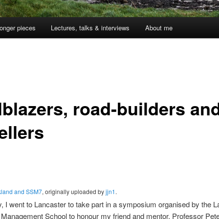
onger pieces
Lectures, talks & interviews
About me
lblazers, road-builders an
ellers
kland and SSM7
, originally uploaded by
jjn1
.
y, I went to Lancaster to take part in a symposium organised by the 
y Management School to honour my friend and mentor, Professor Pete