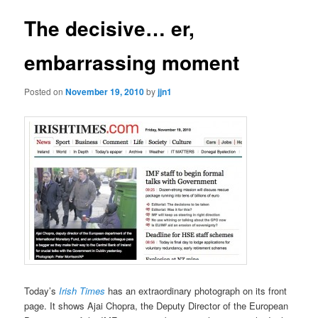
The decisive… er,
embarrassing moment
Posted on
November 19, 2010
by
jjn1
Today’s
Irish Times
has an extraordinary photograph on its front
page. It shows Ajai Chopra, the Deputy Director of the European