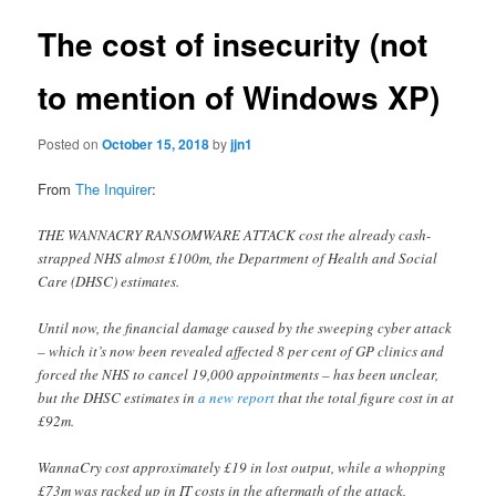
The cost of insecurity (not
to mention of Windows XP)
Posted on
October 15, 2018
by
jjn1
From
The Inquirer
:
THE WANNACRY RANSOMWARE ATTACK cost the already cash-
strapped NHS almost £100m, the Department of Health and Social
Care (DHSC) estimates.
Until now, the financial damage caused by the sweeping cyber attack
– which it’s now been revealed affected 8 per cent of GP clinics and
forced the NHS to cancel 19,000 appointments – has been unclear,
but the DHSC estimates in
a new report
that the total figure cost in at
£92m.
WannaCry cost approximately £19 in lost output, while a whopping
£73m was racked up in IT costs in the aftermath of the attack,