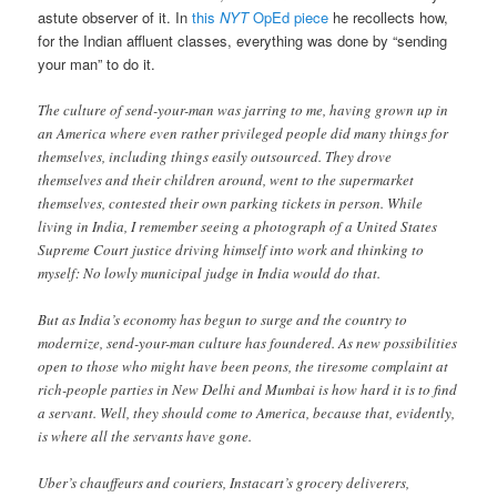
astute observer of it. In
this
NYT
OpEd piece
he recollects how,
for the Indian affluent classes, everything was done by “sending
your man” to do it.
The culture of send-your-man was jarring to me, having grown up in
an America where even rather privileged people did many things for
themselves, including things easily outsourced. They drove
themselves and their children around, went to the supermarket
themselves, contested their own parking tickets in person. While
living in India, I remember seeing a photograph of a United States
Supreme Court justice driving himself into work and thinking to
myself: No lowly municipal judge in India would do that.
But as India’s economy has begun to surge and the country to
modernize, send-your-man culture has foundered. As new possibilities
open to those who might have been peons, the tiresome complaint at
rich-people parties in New Delhi and Mumbai is how hard it is to find
a servant. Well, they should come to America, because that, evidently,
is where all the servants have gone.
Uber’s chauffeurs and couriers, Instacart’s grocery deliverers,