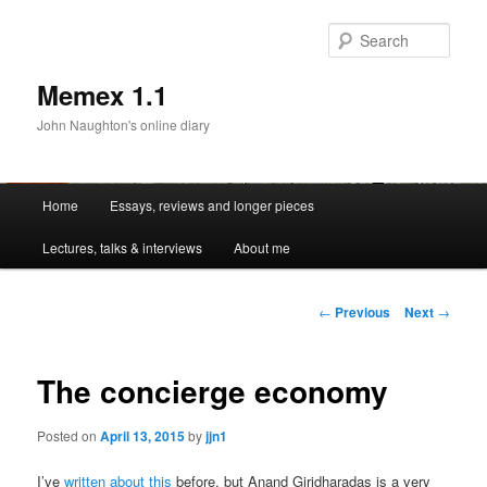
Sear
Memex 1.1
John Naughton's online diary
Main
Home
Essays, reviews and longer pieces
Skip
menu
Lectures, talks & interviews
About me
to
primary
Post
←
Previous
Next
→
navigation
content
The concierge economy
Posted on
April 13, 2015
by
jjn1
I’ve
written about this
before, but Anand Giridharadas is a very