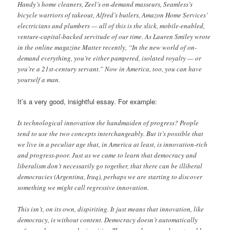
Handy’s home cleaners, Zeel’s on-demand masseurs, Seamless’s
bicycle warriors of takeout, Alfred’s butlers, Amazon Home Services’
electricians and plumbers — all of this is the slick, mobile-enabled,
venture-capital-backed servitude of our time. As Lauren Smiley wrote
in the online magazine Matter recently, “In the new world of on-
demand everything, you’re either pampered, isolated royalty — or
you’re a 21st-century servant.” Now in America, too, you can have
yourself a man.
It’s a very good, insightful essay. For example:
Is technological innovation the handmaiden of progress? People
tend to use the two concepts interchangeably. But it’s possible that
we live in a peculiar age that, in America at least, is innovation-rich
and progress-poor. Just as we came to learn that democracy and
liberalism don’t necessarily go together, that there can be illiberal
democracies (Argentina, Iraq), perhaps we are starting to discover
something we might call regressive innovation.
This isn’t, on its own, dispiriting. It just means that innovation, like
democracy, is without content. Democracy doesn’t automatically