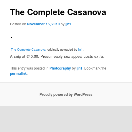
The Complete Casanova
Posted on
November 15, 2010
by
jjn1
The Complete Casanova
, originally uploaded by
jjn1
.
A snip at €40.00. Presumeably sex appeal costs extra.
This entry was posted in
Photography
by
jjn1
. Bookmark the
permalink
.
Proudly powered by WordPress