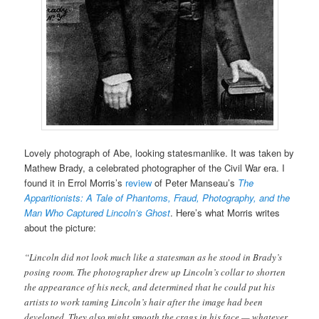
Lovely photograph of Abe, looking statesmanlike. It was taken by
Mathew Brady, a celebrated photographer of the Civil War era. I
found it in Errol Morris’s
review
of Peter Manseau’s
The
Apparitionists: A Tale of Phantoms, Fraud, Photography, and the
Man Who Captured Lincoln’s Ghost
. Here’s what Morris writes
about the picture:
“Lincoln did not look much like a statesman as he stood in Brady’s
posing room. The photographer drew up Lincoln’s collar to shorten
the appearance of his neck, and determined that he could put his
artists to work taming Lincoln’s hair after the image had been
developed. They also might smooth the crags in his face — whatever