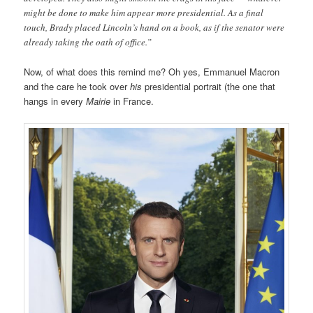
might be done to make him appear more presidential. As a final
touch, Brady placed Lincoln’s hand on a book, as if the senator were
already taking the oath of office.”
Now, of what does this remind me? Oh yes, Emmanuel Macron
and the care he took over
his
presidential portrait (the one that
hangs in every
Mairie
in France.