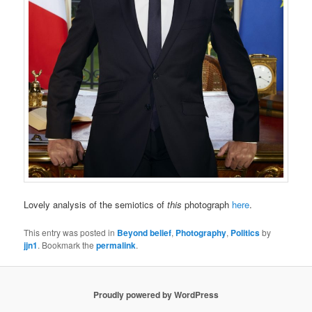
Lovely analysis of the semiotics of
this
photograph
here
.
This entry was posted in
Beyond belief
,
Photography
,
Politics
by
jjn1
. Bookmark the
permalink
.
Proudly powered by WordPress