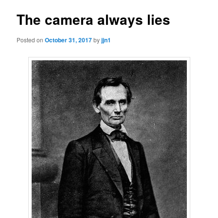
The camera always lies
Posted on
October 31, 2017
by
jjn1