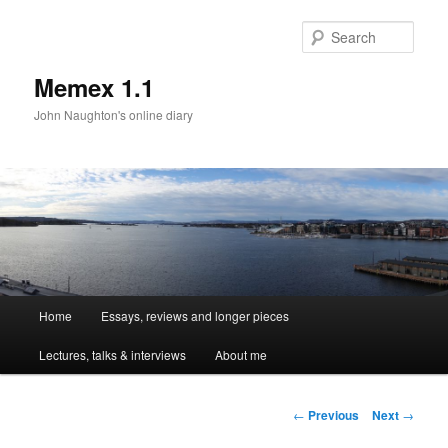
Sear
Memex 1.1
John Naughton's online diary
Main
Home
Essays, reviews and longer pieces
Skip
menu
Lectures, talks & interviews
About me
to
primary
Post
←
Previous
Next
→
navigation
content