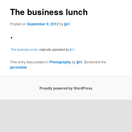
The business lunch
Posted on
September 9, 2012
by
jjn1
The business lunch
, originally uploaded by
jjn1
.
This entry was posted in
Photography
by
jjn1
. Bookmark the
permalink
.
Proudly powered by WordPress