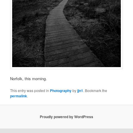
Norfolk, this morning.
This entry was posted in
Photography
by
jjn1
. Bookmark the
permalink
.
Proudly powered by WordPress