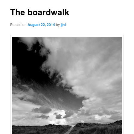
The boardwalk
Posted on
August 22, 2014
by
jjn1