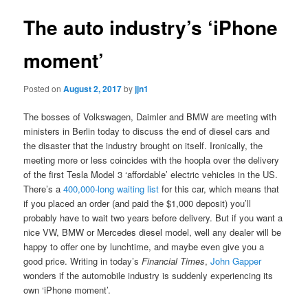
The auto industry’s ‘iPhone
moment’
Posted on
August 2, 2017
by
jjn1
The bosses of Volkswagen, Daimler and BMW are meeting with
ministers in Berlin today to discuss the end of diesel cars and
the disaster that the industry brought on itself. Ironically, the
meeting more or less coincides with the hoopla over the delivery
of the first Tesla Model 3 ‘affordable’ electric vehicles in the US.
There’s a
400,000-long waiting list
for this car, which means that
if you placed an order (and paid the $1,000 deposit) you’ll
probably have to wait two years before delivery. But if you want a
nice VW, BMW or Mercedes diesel model, well any dealer will be
happy to offer one by lunchtime, and maybe even give you a
good price. Writing in today’s
Financial Times
,
John Gapper
wonders if the automobile industry is suddenly experiencing its
own ‘iPhone moment’.