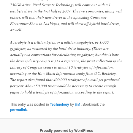
750GB drive. Rival Seagate Technology will come out with a 1
terabyte drive in the first half of 2007. The two companies, along with
others, will tout their new drives at the upcoming Consumer
Electronics Show in Las Vegas, and will show off hybrid hard drives,
as well.
A terabyte is a trillion bytes, or a million megabytes, or 1,000
gigabytes, as measured by the hard-drive industry. (There are
actually two conventions for calculating megabytes, but this is how
the drive industry counts it.) As a reference, the print collection in the
Library of Congress comes to about 10 terabytes of information,
according to the How Much Information study from U.C. Berkeley.
The report also found that 400,000 terabytes of e-mail get produced
per year. About 50,000 trees would be necessary to create enough
paper to hold a terabyte of information, according to the report.
This entry was posted in
Technology
by
jjn1
. Bookmark the
permalink
.
Proudly powered by WordPress