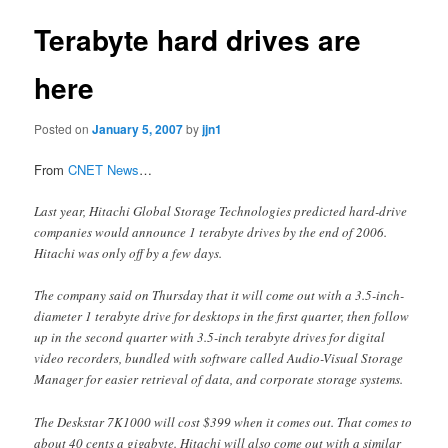
Terabyte hard drives are
here
Posted on
January 5, 2007
by
jjn1
From
CNET News
…
Last year, Hitachi Global Storage Technologies predicted hard-drive
companies would announce 1 terabyte drives by the end of 2006.
Hitachi was only off by a few days.
The company said on Thursday that it will come out with a 3.5-inch-
diameter 1 terabyte drive for desktops in the first quarter, then follow
up in the second quarter with 3.5-inch terabyte drives for digital
video recorders, bundled with software called Audio-Visual Storage
Manager for easier retrieval of data, and corporate storage systems.
The Deskstar 7K1000 will cost $399 when it comes out. That comes to
about 40 cents a gigabyte. Hitachi will also come out with a similar