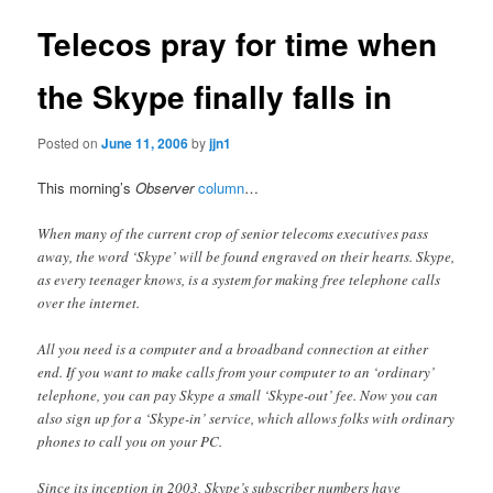
Telecos pray for time when
the Skype finally falls in
Posted on
June 11, 2006
by
jjn1
This morning’s
Observer
column
…
When many of the current crop of senior telecoms executives pass
away, the word ‘Skype’ will be found engraved on their hearts. Skype,
as every teenager knows, is a system for making free telephone calls
over the internet.
All you need is a computer and a broadband connection at either
end. If you want to make calls from your computer to an ‘ordinary’
telephone, you can pay Skype a small ‘Skype-out’ fee. Now you can
also sign up for a ‘Skype-in’ service, which allows folks with ordinary
phones to call you on your PC.
Since its inception in 2003, Skype’s subscriber numbers have