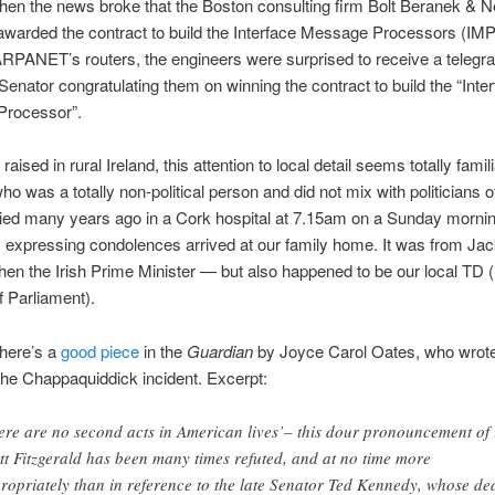
when the news broke that the Boston consulting firm Bolt Beranek &
warded the contract to build the Interface Message Processors (IM
RPANET’s routers, the engineers were surprised to receive a telegr
 Senator congratulating them on winning the contract to build the “Inter
rocessor”.
aised in rural Ireland, this attention to local detail seems totally famil
ho was a totally non-political person and did not mix with politicians o
ied many years ago in a Cork hospital at 7.15am on a Sunday mornin
 expressing condolences arrived at our family home. It was from Ja
en the Irish Prime Minister — but also happened to be our local TD (i
 Parliament).
here’s a
good piece
in the
Guardian
by Joyce Carol Oates, who wrote
he Chappaquiddick incident. Excerpt:
ere are no second acts in American lives’– this dour pronouncement of
tt Fitzgerald has been many times refuted, and at no time more
ropriately than in reference to the late Senator Ted Kennedy, whose de