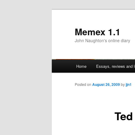
Memex 1.1
John Naughton's online diary
Main
Home
Essays, reviews and l
Skip
menu
to
Posted on
August 26, 2009
by
jjn1
primary
Ted
content