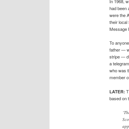
In 1968, 
had been a
were the A
their local
Message P
To anyone r
father — w
stripe — d
a telegram
who was th
member of
LATER:
T
based on t
‘Th
Sco
app