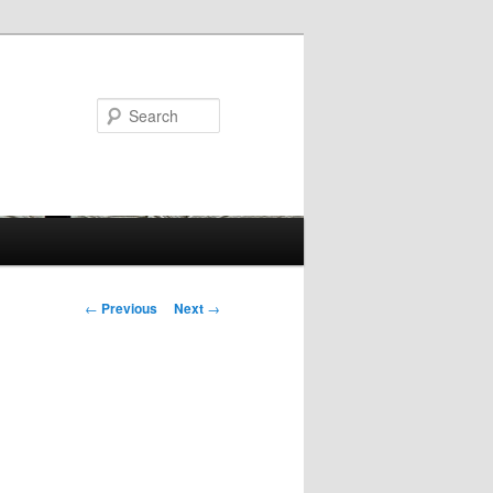
Search
Post
←
Previous
Next
→
navigation