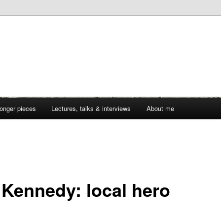
onger pieces
Lectures, talks & interviews
About me
 Kennedy: local hero