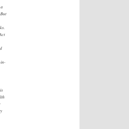
 a
 But
ks.
Act
id
in-
is
lth
e
ry