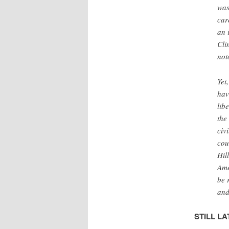
was
car
an 
Cli
not
Yet
hav
lib
the
civ
cou
Hil
Ame
be 
and
STILL LA