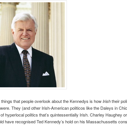
 things that people overlook about the Kennedys is how
Irish
their poli
ere. They (and other Irish-American politicos like the Daleys in Chi
of hyperlocal politics that’s quintessentially Irish. Charley Haughey or
ld have recognised Ted Kennedy’s hold on his Massachussetts const