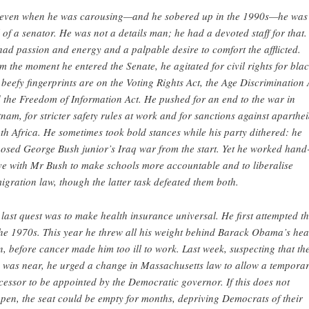
 even when he was carousing—and he sobered up in the 1990s—he was
l of a senator. He was not a details man; he had a devoted staff for that.
had passion and energy and a palpable desire to comfort the afflicted.
m the moment he entered the Senate, he agitated for civil rights for blac
 beefy fingerprints are on the Voting Rights Act, the Age Discrimination 
 the Freedom of Information Act. He pushed for an end to the war in
tnam, for stricter safety rules at work and for sanctions against aparthe
th Africa. He sometimes took bold stances while his party dithered: he
osed George Bush junior’s Iraq war from the start. Yet he worked hand-
ve with Mr Bush to make schools more accountable and to liberalise
igration law, though the latter task defeated them both.
 last quest was to make health insurance universal. He first attempted th
the 1970s. This year he threw all his weight behind Barack Obama’s hea
n, before cancer made him too ill to work. Last week, suspecting that th
 was near, he urged a change in Massachusetts law to allow a tempora
cessor to be appointed by the Democratic governor. If this does not
pen, the seat could be empty for months, depriving Democrats of their