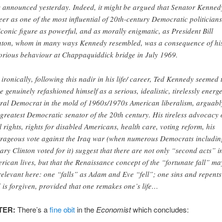
 announced yesterday. Indeed, it might be argued that Senator Kenned
eer as one of the most influential of 20th-century Democratic politicians
iconic figure as powerful, and as morally enigmatic, as President Bill
nton, whom in many ways Kennedy resembled, was a consequence of hi
orious behaviour at Chappaquiddick bridge in July 1969.
, ironically, following this nadir in his life/ career, Ted Kennedy seemed 
e genuinely refashioned himself as a serious, idealistic, tirelessly energe
eral Democrat in the mold of 1960s/1970s American liberalism, arguabl
 greatest Democratic senator of the 20th century. His tireless advocacy 
il rights, rights for disabled Americans, health care, voting reform, his
rageous vote against the Iraq war (when numerous Democrats includin
lary Clinton voted for it) suggest that there are not only “second acts” i
rican lives, but that the Renaissance concept of the “fortunate fall” ma
relevant here: one “falls” as Adam and Eve “fell”; one sins and repents
 is forgiven, provided that one remakes one’s life…
TER:
There’s a
fine obit
in the
Economist
which concludes: