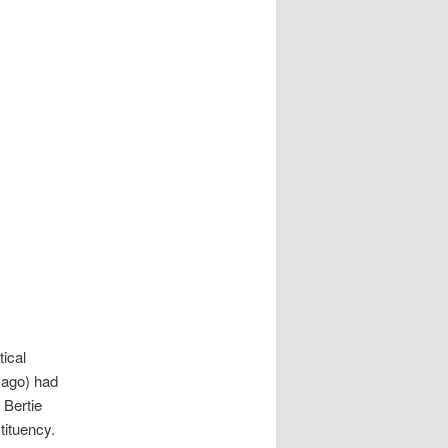
tical
cago) had
 Bertie
ituency.