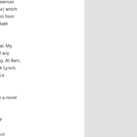
 Newman
Ps) which
am from
faith
iar. My
f any
g. At 8am,
ck Lynch,
.e.
 a novel
 F
ath