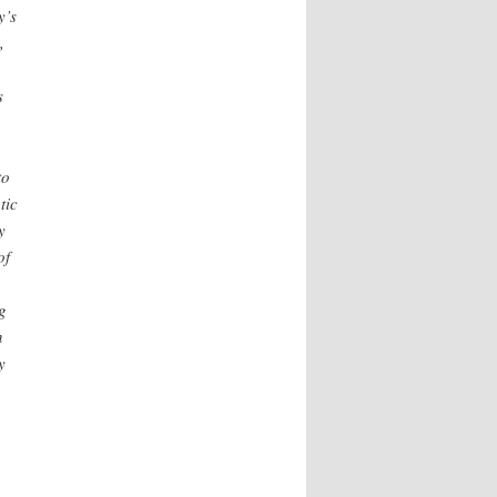
y’s
,
s
to
tic
y
of
g
n
y