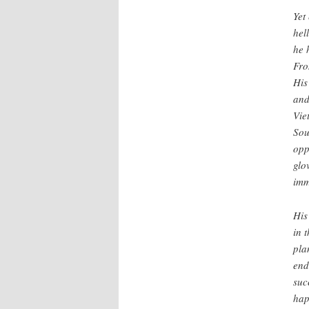
Yet
hel
he 
Fro
His
and
Vie
Sou
opp
glo
imm
His
in 
pla
end
suc
hap