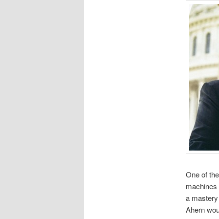
One of the
machines w
a mastery 
Ahern wou