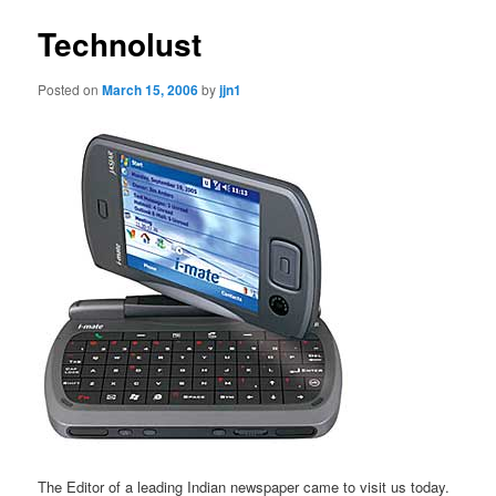
Technolust
Posted on
March 15, 2006
by
jjn1
The Editor of a leading Indian newspaper came to visit us today.