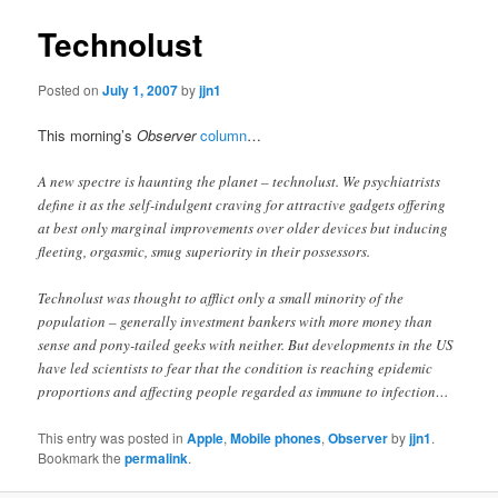
Technolust
Posted on
July 1, 2007
by
jjn1
This morning’s
Observer
column
…
A new spectre is haunting the planet – technolust. We psychiatrists
define it as the self-indulgent craving for attractive gadgets offering
at best only marginal improvements over older devices but inducing
fleeting, orgasmic, smug superiority in their possessors.
Technolust was thought to afflict only a small minority of the
population – generally investment bankers with more money than
sense and pony-tailed geeks with neither. But developments in the US
have led scientists to fear that the condition is reaching epidemic
proportions and affecting people regarded as immune to infection…
This entry was posted in
Apple
,
Mobile phones
,
Observer
by
jjn1
.
Bookmark the
permalink
.