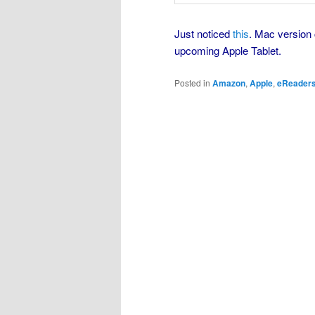
Just noticed
this
. Mac version 
upcoming Apple Tablet.
Posted in
Amazon
,
Apple
,
eReader