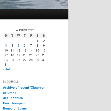
AUGUST 2026
M
T
W
T
F
S
S
1
2
3
4
5
6
7
8
9
10
11
12
13
14
15
16
17
18
19
20
21
22
23
24
25
26
27
28
29
30
31
« Jul
BLOGROLL
Archive of recent 'Observer'
columns
Ars Technica
Ben Thompson
Benedict Evans