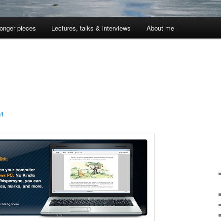
onger pieces
Lectures, talks & interviews
About me
n1