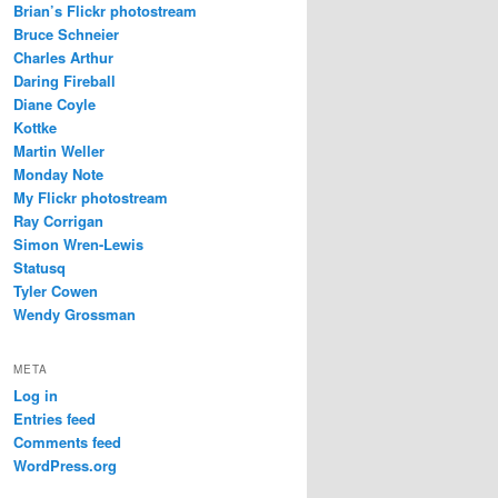
Brian’s Flickr photostream
Bruce Schneier
Charles Arthur
Daring Fireball
Diane Coyle
Kottke
Martin Weller
Monday Note
My Flickr photostream
Ray Corrigan
Simon Wren-Lewis
Statusq
Tyler Cowen
Wendy Grossman
META
Log in
Entries feed
Comments feed
WordPress.org