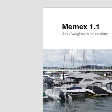
Memex 1.1
John Naughton's online diary