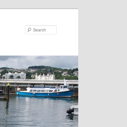
Search