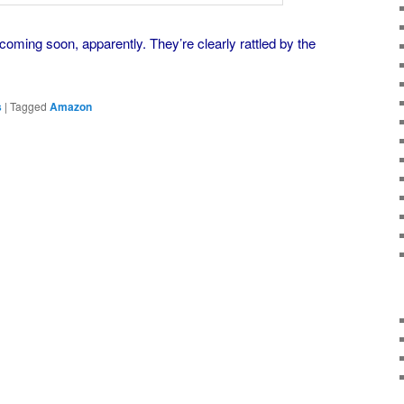
coming soon, apparently. They’re clearly rattled by the
s
|
Tagged
Amazon