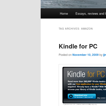
Main
Home
Essays, reviews and l
Skip
Skip
menu
to
to
TAG ARCHIVES:
AMAZON
primary
secondary
Kindle for PC
content
content
Posted on
November 10, 2009
by
jj