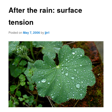
After the rain: surface
tension
Posted on
May 7, 2006
by
jjn1