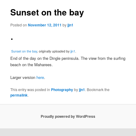
Sunset on the bay
Posted on
November 12, 2011
by
jjn1
Sunset on the bay
, originally uploaded by
jjn1
.
End of the day on the Dingle peninsula. The view from the surfing
beach on the Maharees.
Larger version
here
.
This entry was posted in
Photography
by
jjn1
. Bookmark the
permalink
.
Proudly powered by WordPress