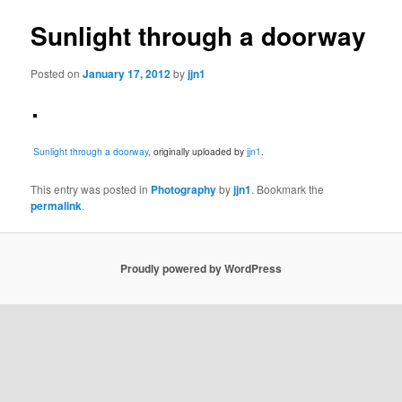
Sunlight through a doorway
Posted on
January 17, 2012
by
jjn1
Sunlight through a doorway
, originally uploaded by
jjn1
.
This entry was posted in
Photography
by
jjn1
. Bookmark the
permalink
.
Proudly powered by WordPress