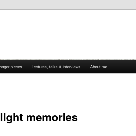
onger pieces
Lectures, talks & interviews
About me
1
light memories