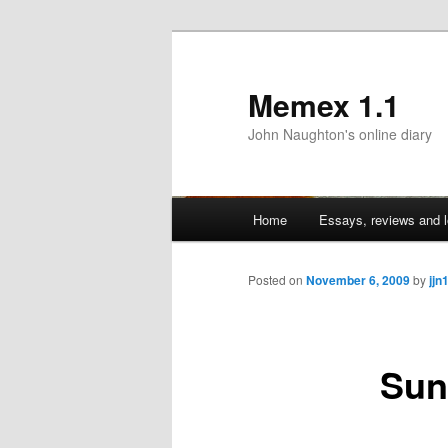
Memex 1.1
John Naughton's online diary
Main
Home
Essays, reviews and l
Skip
menu
to
Posted on
November 6, 2009
by
jjn
primary
Sun
content