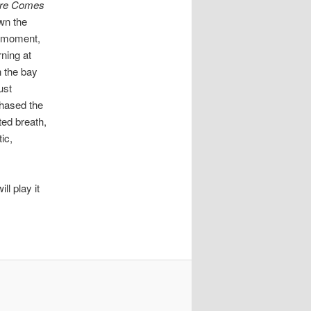
re Comes
wn the
e moment,
rning at
h the bay
ust
chased the
ated breath,
ic,
ll play it