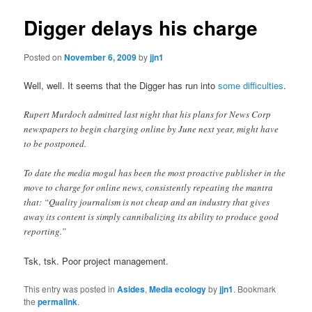
Digger delays his charge
Posted on
November 6, 2009
by
jjn1
Well, well. It seems that the Digger has run into
some difficulties
.
Rupert Murdoch admitted last night that his plans for News Corp
newspapers to begin charging online by June next year, might have
to be postponed.
To date the media mogul has been the most proactive publisher in the
move to charge for online news, consistently repeating the mantra
that: “Quality journalism is not cheap and an industry that gives
away its content is simply cannibalizing its ability to produce good
reporting.”
Tsk, tsk. Poor project management.
This entry was posted in
Asides
,
Media ecology
by
jjn1
. Bookmark
the
permalink
.