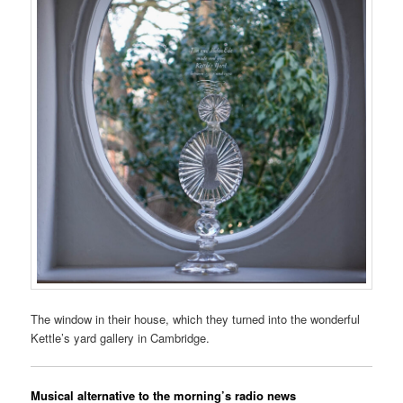
The window in their house, which they turned into the wonderful
Kettle’s yard gallery in Cambridge.
Musical alternative to the morning’s radio news