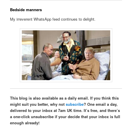
Bedside manners
My irreverent WhatsApp feed continues to delight.
This blog is also available as a daily email. If you think this
might suit you better, why not
subscribe
? One email a day,
delivered to your inbox at 7am UK time. It’s free, and there’s
a one-click unsubscribe if your decide that your inbox is full
enough already!