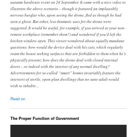
autumn hardware event on 24 September. It came with a nice video to
illustrate the above scenario – though it featured an implausibly
nervous burglar who, upon seeing the drone, fled as though he had
seen a ghost. But other, less dramatic uses for the drone were
suggested. It would be useful, for example, if you arrived at your non-
remote workplace (remember them?) and wondered if you’d left the
kitchen window open. This viewer wondered about equally mundane
questions: how would the device deal with his cats, which regularly
roam the house seeking surfaces that are forbidden to them when he’s
physically present; how does the drone deal with closed internal
doors – or indeed with the interior of any normal dwelling?
Advertisements for so-called “smart” homes invariably feature the
interiors of sterile, open-plan dwellings that no sane adult would
wish to inhabit…
Read on
The Proper Function of Government