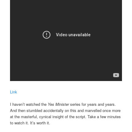
Link
I haven’t watched the
Yes Minister
series for years and years.
And then stumbled accidentally on this and marvelled once more
at the masterful, cynical insight of the script. Take a few minutes
to watch it. It’s worth it.