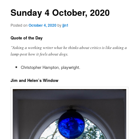
Sunday 4 October, 2020
Posted on
October 4, 2020
by
jjn1
Quote of the Day
”Asking a working writer what he thinks about critics is like asking a
lamp-post how it feels about dogs.
Christopher Hampton, playwright.
Jim and Helen’s Window