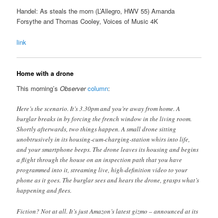
Handel: As steals the morn (L’Allegro, HWV 55) Amanda
Forsythe and Thomas Cooley, Voices of Music 4K
link
Home with a drone
This morning’s
Observer
column
:
Here’s the scenario. It’s 3.30pm and you’re away from home. A
burglar breaks in by forcing the french window in the living room.
Shortly afterwards, two things happen. A small drone sitting
unobtrusively in its housing-cum-charging-station whirs into life,
and your smartphone beeps. The drone leaves its housing and begins
a flight through the house on an inspection path that you have
programmed into it, streaming live, high-definition video to your
phone as it goes. The burglar sees and hears the drone, grasps what’s
happening and flees.
Fiction? Not at all. It’s just Amazon’s latest gizmo – announced at its