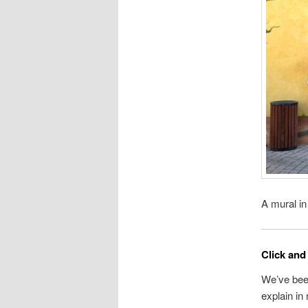
A mural in
Click and 
We’ve been
explain i