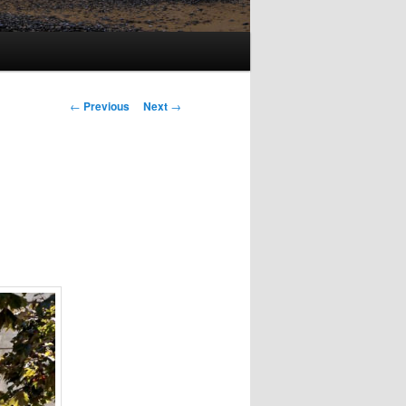
Post
←
Previous
Next
→
navigation