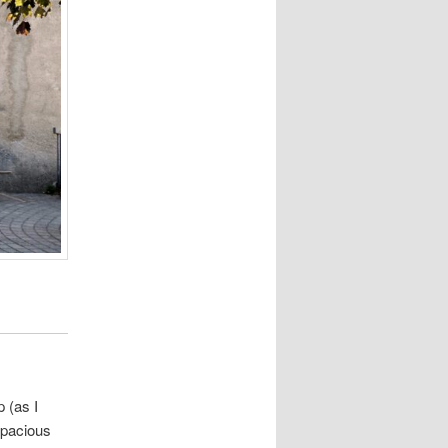
 (as I
spacious