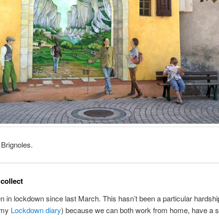
 Brignoles.
collect
 in lockdown since last March. This hasn’t been a particular hardship
n my
Lockdown diary
) because we can both work from home, have a 