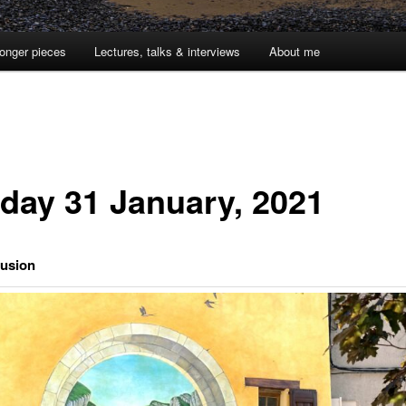
onger pieces
Lectures, talks & interviews
About me
day 31 January, 2021
lusion