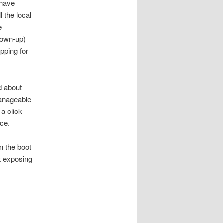
 have
 the local
e
rown-up)
pping for
d about
manageable
a click-
nce.
en the boot
ot exposing