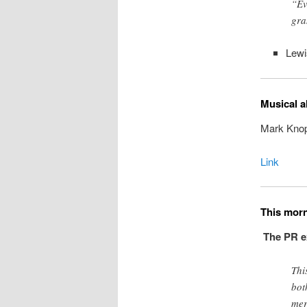
“Ev
gra
Lew
Musical a
Mark Knopf
Link
This mor
The PR ex
Thi
bot
mer