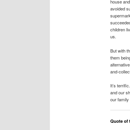
house and 
avoided su
supermarke
succeeded 
children l
us.
But with t
them being
alternativ
and-collec
It’s terrif
and our sh
our family
Quote of 