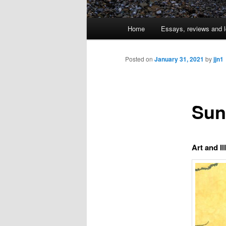
Main
Home
Essays, reviews and l
Skip
menu
to
Posted on
January 31, 2021
by
jjn1
primary
Sun
content
Art and Il