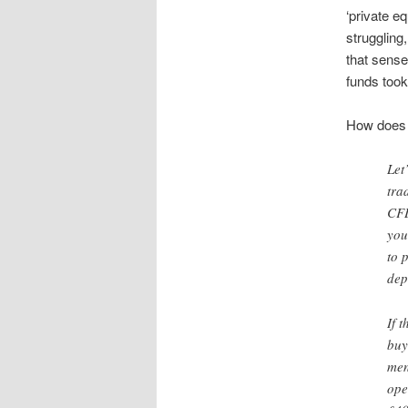
‘private 
struggling
that sense
funds took
How does 
Let
tra
CFD
you
to 
dep
If 
buy
men
ope