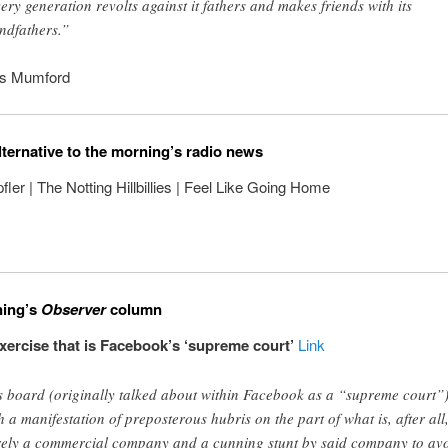
ery generation revolts against it fathers and makes friends with its
ndfathers.”
is Mumford
lternative to the morning’s radio news
ler | The Notting Hillbillies | Feel Like Going Home
ning’s
Observer
column
ercise that is Facebook’s ‘supreme court’
Link
s board (originally talked about within Facebook as a “supreme court”)
h a manifestation of preposterous hubris on the part of what is, after all
ely a commercial company and a cunning stunt by said company to av