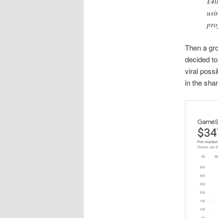
£40
usi
pro
Then a gro
decided to
viral possi
in the sha