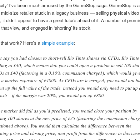
equity’ I’ve been much amused by the GameStop saga. GameStop is a
, mid-size retailer stuck in a legacy business — selling physical vide
, it didn’t appear to have a great future ahead of it. A number of prom
 that view, and engaged in ‘shorting’ its stock.
that work? Here’s a
simple example
:
’s say you had chosen to short-sell Rio Tinto shares via CFDs. Rio Tinto 
ding at £40, which means that you could open a position to sell 100 sha
s at £40 (factoring in a 0.10% commission charge1), which would giv
 a market exposure of £4000. As CFDs are leveraged, you would not h
put up the full value of the trade, instead you would only need to put up 
osit – if the margin was 20%, you would put up £800.
the market did fall as you’d predicted, you would close your position by
ing 100 shares at the new price of £35 (factoring the commission charg
tioned above). You would then calculate the difference between the
ning price and closing price, and profit from the difference: in this case