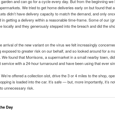
garden and can go for a cycle every day. But from the beginning we
permarkets. We tried to get home deliveries early on but found that all
ts didn’t have delivery capacity to match the demand, and only onc
in getting a delivery within a reasonable time-frame. Some of our (g
ive locally and they generously stepped into the breach and did the sho
he arrival of the new variant on the virus we felt increasingly concerne
 exposed to greater risk on our behalf, and so looked around for a 
e. We found that Morrisons, a supermarket in a small nearby town, did 
t service with a 24-hour turnaround and have been using that ever si
ic. We’re offered a collection slot, drive the 3 or 4 miles to the shop, op
opping is loaded into the car. It’s safe — but, more importantly, it’s n
 to unnecessary risk.
the Day