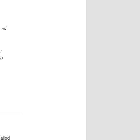
-end
or
00
alled