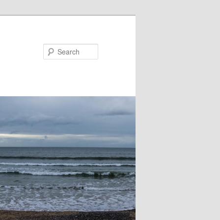
Search