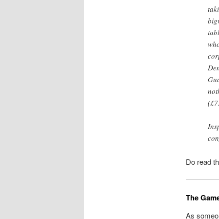
tak
big
tab
who
cor
Den
Gua
not
(£7
Ins
con
Do read th
The GameS
As someon