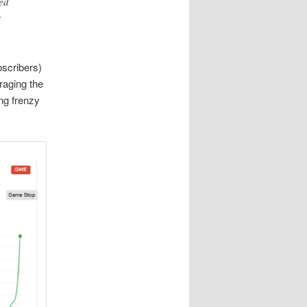
ed
t
bscribers)
raging the
ing frenzy