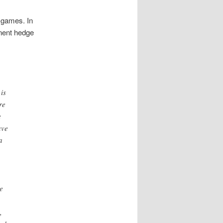
o games. In
inent hedge
is
re
e
ave
a
e
,