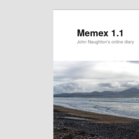
Memex 1.1
John Naughton's online diary