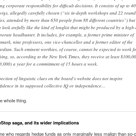
ing corporate responsibility for difficult decisions. It consists of up to 40
wigs, allegedly carefully chosen (“six in-depth workshops and 22 round
les, attended by more than 650 people from 88 different countries”) but
 look awfully like the kind of longlist that might be produced by a high
porate headhunter. It includes, for example, a former prime minister of
mark, nine professors, one vice-chancellor and a former editor of the
rdian. Such eminent worthies, of course, cannot be expected to work f
hing, so, according to the New York Times, they receive at least $100,0
3,000) a year for a commitment of 15 hours a week.
pection of linguistic clues on the board’s website does not inspire
fidence in its supposed collective IQ or independence…
e whole thing.
top saga, and its wider implications
e who regards hedge funds as only marginally less malign than so-c