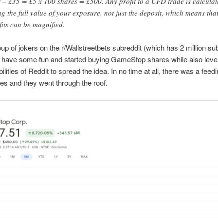
 – £35 = £5 x 100 shares = £500. Any profit to a CFD trade is calculat
ng the full value of your exposure, not just the deposit, which means tha
fits can be magnified.
up of jokers on the r/Wallstreetbets subreddit (which has 2 million su
 have some fun and started buying GameStop shares while also leve
bilities of Reddit to spread the idea. In no time at all, there was a feed
res and they went through the roof.