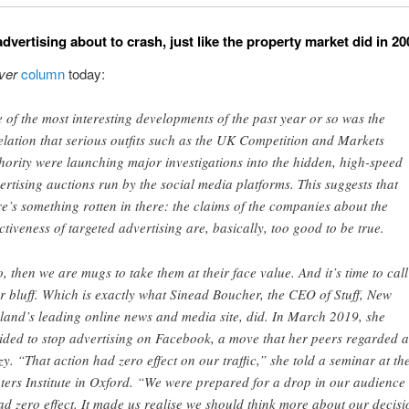
advertising about to crash, just like the property market did in 2
ver
column
today:
 of the most interesting developments of the past year or so was the
elation that serious outfits such as the UK Competition and Markets
hority were launching major investigations into the hidden, high-speed
ertising auctions run by the social media platforms. This suggests that
re’s something rotten in there: the claims of the companies about the
ectiveness of targeted advertising are, basically, too good to be true.
so, then we are mugs to take them at their face value. And it’s time to call
ir bluff. Which is exactly what Sinead Boucher, the CEO of Stuff, New
land’s leading online news and media site, did. In March 2019, she
ided to stop advertising on Facebook, a move that her peers regarded a
zy. “That action had zero effect on our traffic,” she told a seminar at th
ters Institute in Oxford. “We were prepared for a drop in our audience
had zero effect. It made us realise we should think more about our decisi