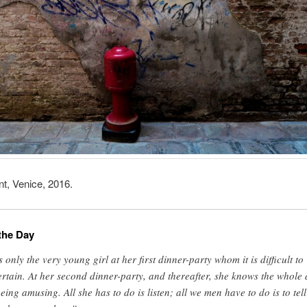
nt, Venice, 2016.
the Day
’s only the very young girl at her first dinner-party whom it is difficult to
ertain. At her second dinner-party, and thereafter, she knows the whole 
being amusing. All she has to do is listen; all we men have to do is to tell