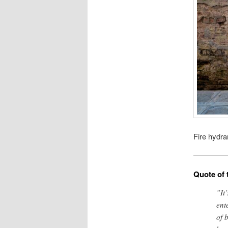
Fire hydra
Quote of 
”It
ent
of 