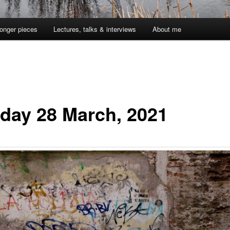
onger pieces
Lectures, talks & interviews
About me
day 28 March, 2021