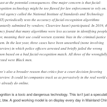
ast at the potential consequences. One major concern is that facial-
ognition technology might be too flawed for law enforcement to rely on.
eral agency called the National Institute of Standards and Technology
ST) periodically tests the accuracy of facial-recognition algorithms
untarily submitted by vendors; Clearview hasn’t participated. In 2019, t
ncy found that many algorithms were less accurate in identifying people
or, meaning their use could worsen systemic bias in the criminal-justice
tem. In the last year, three cases have been unearthed (none involving
arview) in which police officers arrested and briefly jailed the wrong
son based on a bad facial-recognition match. All three of the wrongfull
ested were Black men.
re’s also a broader reason that critics fear a court decision favoring
arview: It could let companies track us as pervasively in the real world 
y already do online.
ognition is a toxic and dangerous technology. This isn’t just a speculat
, btw. A good working model is on display every day in Mainland Chi