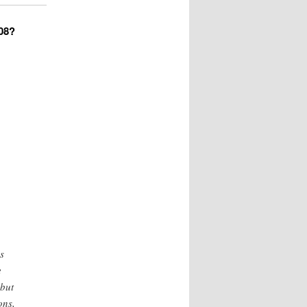
008?
s
e
 but
ons,