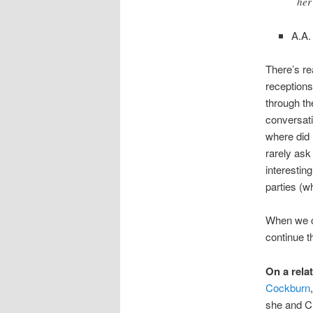
her
A.A.
There’s re
receptions
through th
conversati
where did 
rarely ask
interestin
parties (w
When we co
continue th
On a rela
Cockburn
she and C