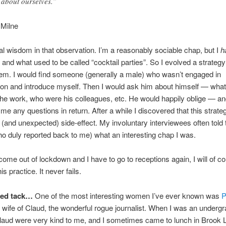
 about ourselves.”
 Milne
al wisdom in that observation. I’m a reasonably sociable chap, but I
h
 and what used to be called “cocktail parties”. So I evolved a strategy 
em. I would find someone (generally a male) who wasn’t engaged in
on and introduce myself. Then I would ask him about himself — what 
he work, who were his colleagues, etc. He would happily oblige — an
 me any questions in return. After a while I discovered that this strat
g (and unexpected) side-effect. My involuntary interviewees often told 
ho duly reported back to me) what an interesting chap I was.
me out of lockdown and I have to go to receptions again, I will of co
is practice. It never fails.
ted tack…
One of the most interesting women I’ve ever known was
P
, wife of Claud, the wonderful rogue journalist. When I was an undergr
laud were very kind to me, and I sometimes came to lunch in Brook 