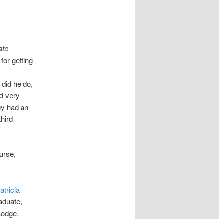
ate
for getting
did he do,
d very
egy had an
third
urse,
atricia
aduate,
Lodge,