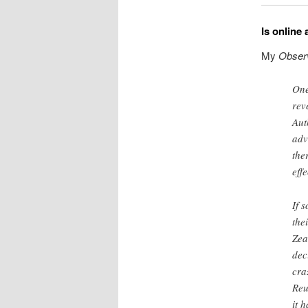
Is online 
My
Obser
One
rev
Aut
adv
the
eff
If 
the
Zea
dec
cra
Reu
it 