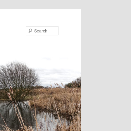
Search