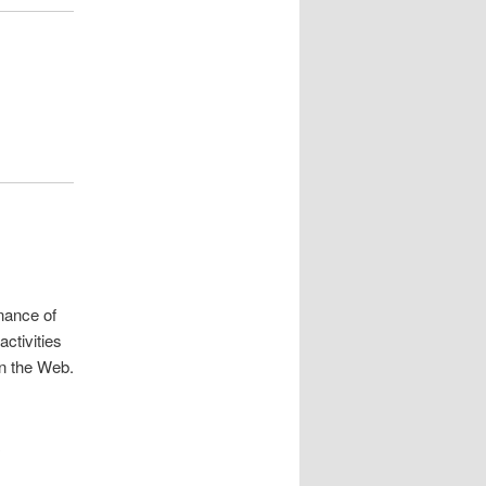
nance of
ctivities
n the Web.
.