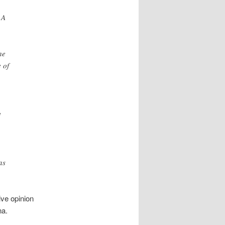
 A
he
 of
y
as
ive opinion
na.