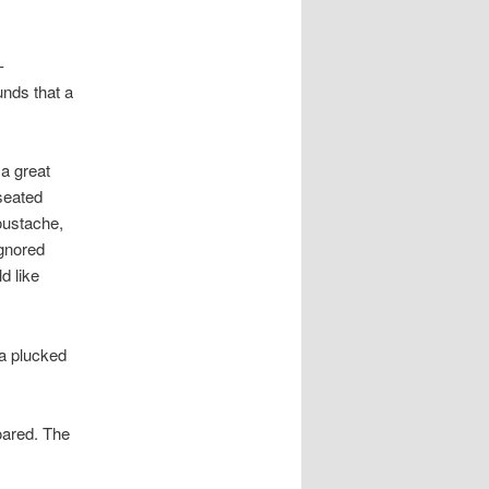
-
unds that a
 a great
seated
moustache,
gnored
d like
ia plucked
roared. The