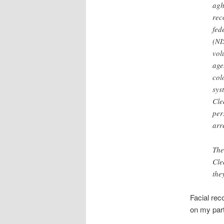
agh
rec
fed
(NI
vol
age
col
sys
Cle
per
arr
The
Cle
the
Facial rec
on my part