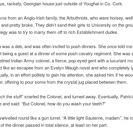
ious, rackety, Georgian house just outside of Youghal in Co. Cork.
ame from an Anglo-Irish family, the Arbuthnots, who were horsey, well
and pretty broke. They didn’t send their girls to University on the gro
ategy was to try to marry them off to rich Establishment dudes.
a was a deb, and was often invited to posh dinners. She once told me
t being a guest at a dinner of some posh cavalry regiment. She was 
retired Indian Army colonel, a fierce, pop-eyed gent with a luxuriant 
d like an escapee from an Evelyn Waugh novel and who completely i
ally, in an effort politely to gain his attention, she asked him if he woul
, offering to pour some from the crystal jug placed between them.
ch the stuff” snarled the Colonel, and turned away. Eventually, Patric
 and said: “But Colonel, how do you wash your teeth?”
swivelled round like a gun turret. “A little light Sauterne, madam”, he 
f the dinner passed in total silence, at least on her part.