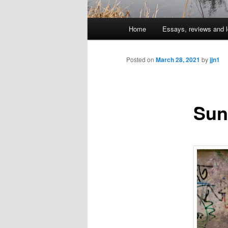
Main
Home
Essays, reviews and l
Skip
menu
to
Posted on
March 28, 2021
by
jjn1
primary
Sun
content