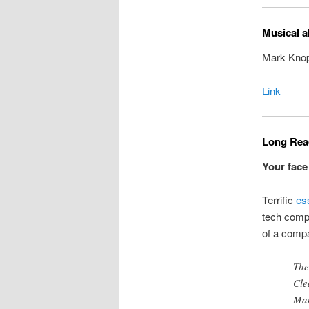
Musical a
Mark Knopf
Link
Long Read
Your face
Terrific
es
tech compa
of a compa
The
Cle
Man