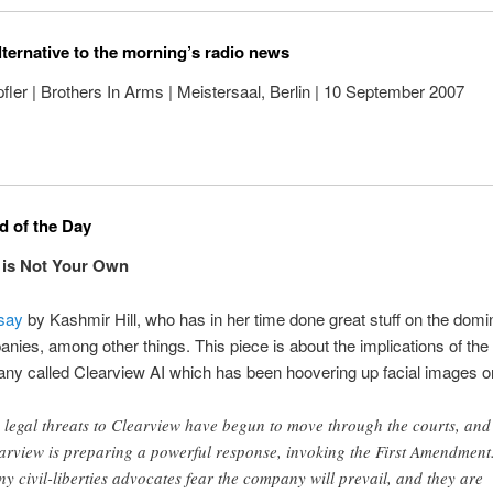
lternative to the morning’s radio news
ler | Brothers In Arms | Meistersaal, Berlin | 10 September 2007
 of the Day
 is Not Your Own
say
by Kashmir Hill, who has in her time done great stuff on the domi
nies, among other things. This piece is about the implications of the a
ny called Clearview AI which has been hoovering up facial images o
 legal threats to Clearview have begun to move through the courts, and
arview is preparing a powerful response, invoking the First Amendment
y civil-liberties advocates fear the company will prevail, and they are