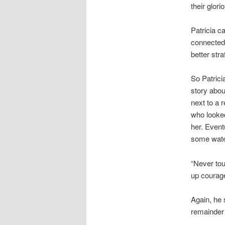
their glor
Patricia c
connected 
better str
So Patrici
story abou
next to a 
who looke
her. Eventu
some water
“Never tou
up courage
Again, he 
remainder o