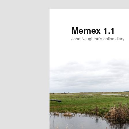
Memex 1.1
John Naughton's online diary