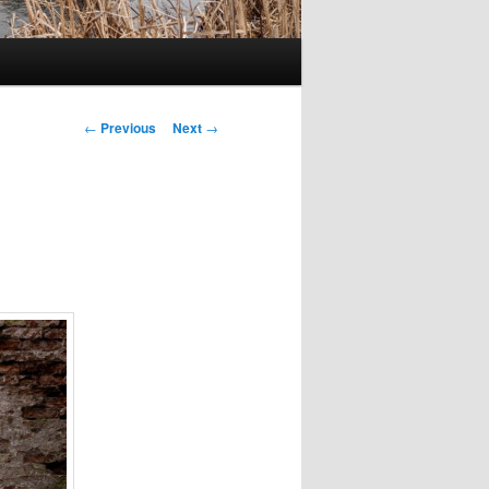
Post
←
Previous
Next
→
navigation