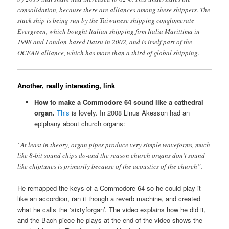
consolidation, because there are alliances among these shippers. The
stuck ship is being run by the Taiwanese shipping conglomerate
Evergreen, which bought Italian shipping firm Italia Marittima in
1998 and London-based Hatsu in 2002, and is itself part of the
OCEAN alliance, which has more than a third of global shipping.
Another, really interesting, link
How to make a Commodore 64 sound like a cathedral
organ.
This
is lovely. In 2008 Linus Akesson had an
epiphany about church organs:
“At least in theory, organ pipes produce very simple waveforms, much
like 8-bit sound chips do-and the reason church organs don’t sound
like chiptunes is primarily because of the acoustics of the church”.
He remapped the keys of a Commodore 64 so he could play it
like an accordion, ran it though a reverb machine, and created
what he calls the ‘sixtyforgan’. The video explains how he did it,
and the Bach piece he plays at the end of the video shows the