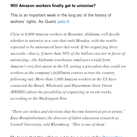
Will Amazon workers finally get to unionise?
This is an important week in the long arc of the history of
workers’ rights. As Quartz
puts it
:
Close to 6,000 Amazon workers in Bessemer, Alabama, will decide
whether to unionize in a vote that ends Monday, with the results
expected to be announced later this week. If the organizing drive
succeeds—that is, if more than 50% of the ballots cast are in favor of
unionizing—the Alabama warehouse employees would form
Amazon’s very first union in the US, setting a precedent that could see
workers at the company’s fulfillment centers across the country
following suit. More than 1,000 Amazon workers in the US have
contacted the Retail, Wholesale and Department Store Union
(RWDSU) about the possibility of organizing in recent weeks,
according to the Washington Post.
“There are strikes and elections that become historical pivot points,”
Kate Bronfenbrenner, the director of labor education research at
Cornell University, told Bloomberg. “This is one of them.”