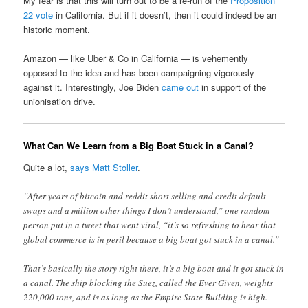
My fear is that this will turn out to be a re-run of the
Proposition
22 vote
in California. But if it doesn’t, then it could indeed be an
historic moment.
Amazon — like Uber & Co in California — is vehemently
opposed to the idea and has been campaigning vigorously
against it. Interestingly, Joe Biden
came out
in support of the
unionisation drive.
What Can We Learn from a Big Boat Stuck in a Canal?
Quite a lot,
says Matt Stoller
.
“After years of bitcoin and reddit short selling and credit default
swaps and a million other things I don’t understand,” one random
person put in a tweet that went viral, “it’s so refreshing to hear that
global commerce is in peril because a big boat got stuck in a canal.”
That’s basically the story right there, it’s a big boat and it got stuck in
a canal. The ship blocking the Suez, called the Ever Given, weights
220,000 tons, and is as long as the Empire State Building is high.