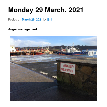
Monday 29 March, 2021
Posted on
March 29, 2021
by
jjn1
Anger management