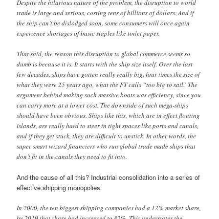
Despite the hilarious nature of the problem, the disruption to world
trade is large and serious, costing tens of billions of dollars. And if
the ship can’t be dislodged soon, some consumers will once again
experience shortages of basic staples like toilet paper.
That said, the reason this disruption to global commerce seems so
dumb is because it is. It starts with the ship size itself. Over the last
few decades, ships have gotten really really big, four times the size of
what they were 25 years ago, what the FT calls “too big to sail.’ The
argument behind making such massive boats was efficiency, since you
can carry more at a lower cost. The downside of such mega-ships
should have been obvious. Ships like this, which are in effect floating
islands, are really hard to steer in tight spaces like ports and canals,
and if they get stuck, they are difficult to unstick. In other words, the
super smart wizard financiers who run global trade made ships that
don’t fit in the canals they need to fit into.
And the cause of all this? Industrial consolidation into a series of
effective shipping monopolies.
In 2000, the ten biggest shipping companies had a 12% market share,
by 2019 that share had increased to 82%. This understates the