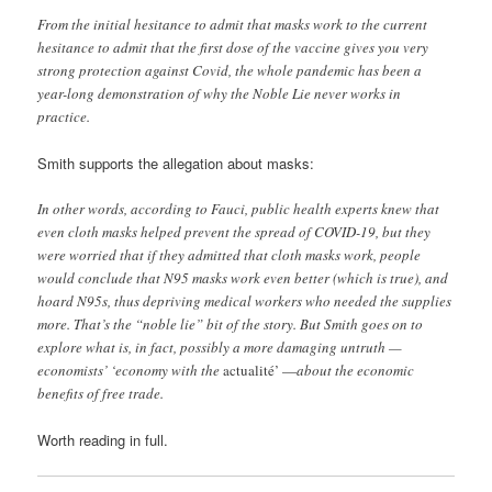
From the initial hesitance to admit that masks work to the current
hesitance to admit that the first dose of the vaccine gives you very
strong protection against Covid, the whole pandemic has been a
year-long demonstration of why the Noble Lie never works in
practice.
Smith supports the allegation about masks:
In other words, according to Fauci, public health experts knew that
even cloth masks helped prevent the spread of COVID-19, but they
were worried that if they admitted that cloth masks work, people
would conclude that N95 masks work even better (which is true), and
hoard N95s, thus depriving medical workers who needed the supplies
more. That’s the “noble lie” bit of the story. But Smith goes on to
explore what is, in fact, possibly a more damaging untruth —
economists’ ‘economy with the
actualité’ —
about the economic
benefits of free trade.
Worth reading in full.