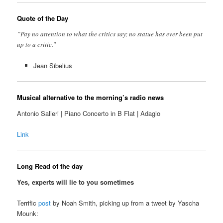
Quote of the Day
”Pay no attention to what the critics say; no statue has ever been put
up to a critic.”
Jean Sibelius
Musical alternative to the morning’s radio news
Antonio Salieri | Piano Concerto in B Flat | Adagio
Link
Long Read of the day
Yes, experts will lie to you sometimes
Terrific
post
by Noah Smith, picking up from a tweet by Yascha
Mounk: