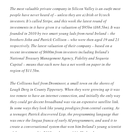
The most valuable private company in Silicon Valley is an outfit most
people have never heard of – unless they are a) Irish or b) tech
investors. It’s called Stripe, and this week the latest round of
investments in it have given it a valuation of $95bn (£68.5bn). It was
founded in 2010 by two smart young lads from rural Ireland – the
brothers John and Patrick Collison – who were then aged 19 and 21
respectively. The latest valuation of their company – based on a
recent investment of $600m from investors including Ireland’s
National Treasury Management Agency, Fidelity and Sequoia
Capital – means that each now has a net worth on paper in the
region of $11.5bn.
The Collisons hail from Dromineer, a small town on the shores of
Lough Derg in County Tipperary. When they were growing up it was
too remote to have an internet connection, and initially the only way
they could get decent broadband was via an expensive satellite link.
In some ways they look like young prodigies from central casting. As
a teenager, Patrick discovered Lisp, the programming language that
was once the lingua franca of early AI programmers, and used it to
create a conversational system that won him Ireland’s young scientist