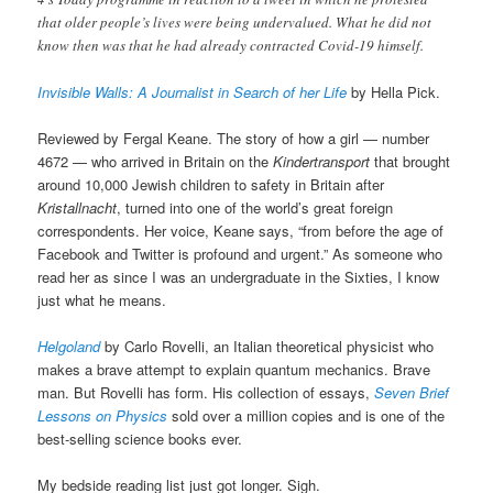
that older people’s lives were being undervalued. What he did not
know then was that he had already contracted Covid-19 himself.
Invisible Walls: A Journalist in Search of her Life
by Hella Pick.
Reviewed by Fergal Keane. The story of how a girl — number
4672 — who arrived in Britain on the
Kindertransport
that brought
around 10,000 Jewish children to safety in Britain after
Kristallnacht
, turned into one of the world’s great foreign
correspondents. Her voice, Keane says, “from before the age of
Facebook and Twitter is profound and urgent.” As someone who
read her as since I was an undergraduate in the Sixties, I know
just what he means.
Helgoland
by Carlo Rovelli, an Italian theoretical physicist who
makes a brave attempt to explain quantum mechanics. Brave
man. But Rovelli has form. His collection of essays,
Seven Brief
Lessons on Physics
sold over a million copies and is one of the
best-selling science books ever.
My bedside reading list just got longer. Sigh.