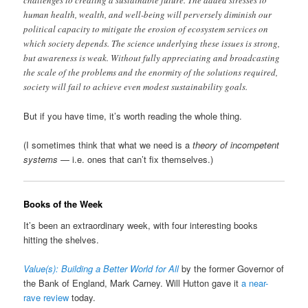
challenges to creating a sustainable future. The added stresses to
human health, wealth, and well-being will perversely diminish our
political capacity to mitigate the erosion of ecosystem services on
which society depends. The science underlying these issues is strong,
but awareness is weak. Without fully appreciating and broadcasting
the scale of the problems and the enormity of the solutions required,
society will fail to achieve even modest sustainability goals.
But if you have time, it’s worth reading the whole thing.
(I sometimes think that what we need is a
theory of incompetent
systems
— i.e. ones that can’t fix themselves.)
Books of the Week
It’s been an extraordinary week, with four interesting books
hitting the shelves.
Value(s): Building a Better World for All
by the former Governor of
the Bank of England, Mark Carney. Will Hutton gave it
a near-
rave review
today.