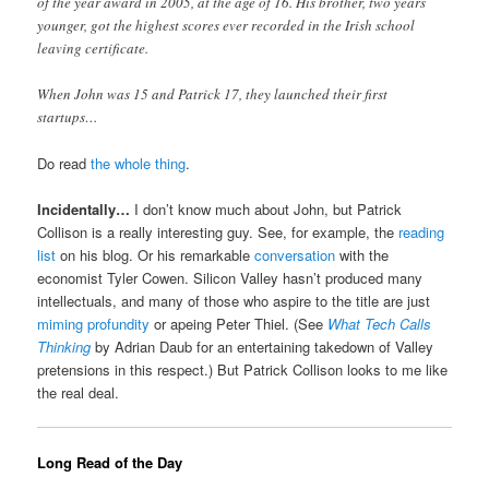
of the year award in 2005, at the age of 16. His brother, two years
younger, got the highest scores ever recorded in the Irish school
leaving certificate.
When John was 15 and Patrick 17, they launched their first
startups…
Do read
the whole thing
.
Incidentally…
I don’t know much about John, but Patrick
Collison is a really interesting guy. See, for example, the
reading
list
on his blog. Or his remarkable
conversation
with the
economist Tyler Cowen. Silicon Valley hasn’t produced many
intellectuals, and many of those who aspire to the title are just
miming profundity
or apeing Peter Thiel. (See
What Tech Calls
Thinking
by Adrian Daub for an entertaining takedown of Valley
pretensions in this respect.) But Patrick Collison looks to me like
the real deal.
Long Read of the Day