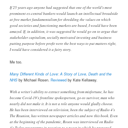
If 25 years ago anyone had suggested that one of the world’s most
prominent ex-central bankers would launch an intellectual broadside
at free market fundamentalism for shredding the values on which
good societies and functioning markets are based, I would have been
amazed. If, in addition, it was suggested he would go on to argue that
stakeholder capitalism, socially motivated investing and business
putting purpose before profit were the best ways to put matters right,
I would have considered it a fairy story.
Me too.
Many Different Kinds of Love: A Story of Love, Death and the
NHS
by Michael Rosen.
Reviewed
by Kate Kellaway.
With a writer’s ability to extract something from misfortune, he has
become Covid-19’s frontline spokesperson, go-to survivor, man who
nearly did not make it. It is not a role anyone would gladly choose.
He has been interviewed on television, been the subject of Radio 4’s
The Reunion, has written newspaper articles and now this book. Even
at the beginning of the pandemic, Rosen was interviewed on Radio
4’s Today programme in reaction to a tweet in which he protested