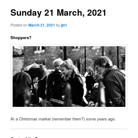
Sunday 21 March, 2021
Posted on
March 21, 2021
by
jjn1
Shoppers?
At a Christmas market (remember them?) some years ago.