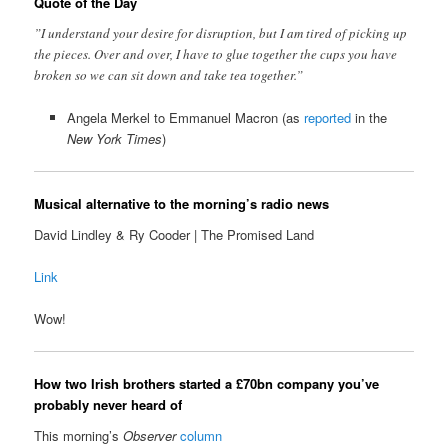
Quote of the Day
”I understand your desire for disruption, but I am tired of picking up
the pieces. Over and over, I have to glue together the cups you have
broken so we can sit down and take tea together.”
Angela Merkel to Emmanuel Macron (as
reported
in the
New York Times
)
Musical alternative to the morning’s radio news
David Lindley & Ry Cooder | The Promised Land
Link
Wow!
How two Irish brothers started a £70bn company you’ve
probably never heard of
This morning’s
Observer
column