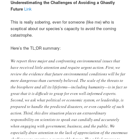
Underestimating the Challenges of Avoiding a Ghastly
Future
Link
This is really sobering, even for someone (like me) who is
sceptical about our species’s capacity to avoid the coming
catastrophe.
Here’s the TL;DR summary:
We report three major and confronting environmental issues that
have received little attention and require urgent action. First, we
review the evidence that future environmental conditions will be far
more dangerous than currently believed. The scale of the threats to
the biosphere and all its lifeforms—including humanity—is in fact so
great that it is difficult to grasp for even well-informed experts.
Second, we ask what political or economic system, or leadership, is
prepared to handle the predicted disasters, or even capable of such
action. Third, this dire situation places an extraordinary
responsibility on scientists to speak out candidly and accurately
when engaging with government, business, and the public. We
especially draw attention to the lack of appreciation of the enormous