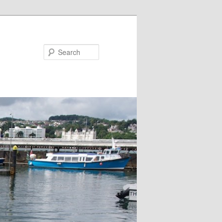
Search