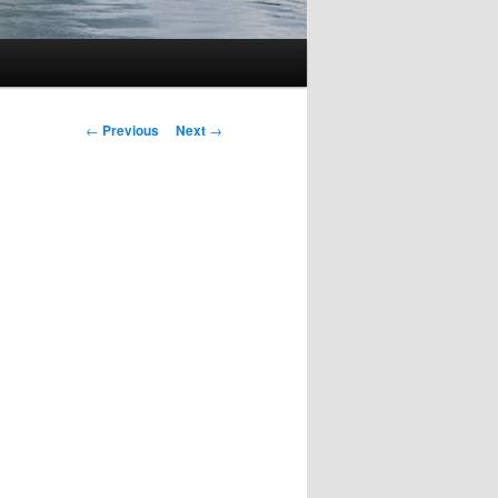
Post
←
Previous
Next
→
navigation