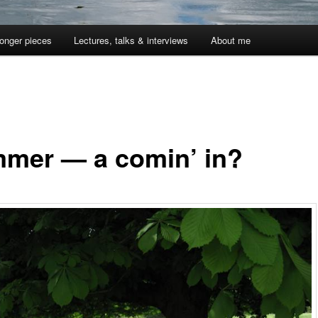
onger pieces
Lectures, talks & interviews
About me
mer — a comin’ in?