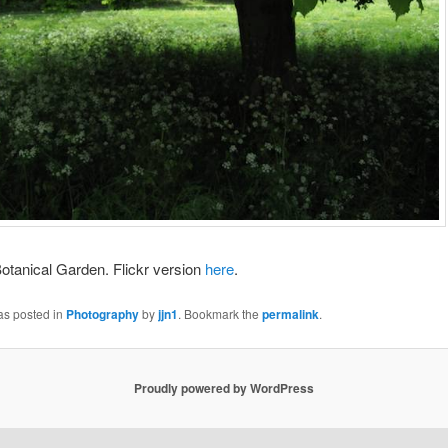
otanical Garden. Flickr version
here
.
as posted in
Photography
by
jjn1
. Bookmark the
permalink
.
Proudly powered by WordPress