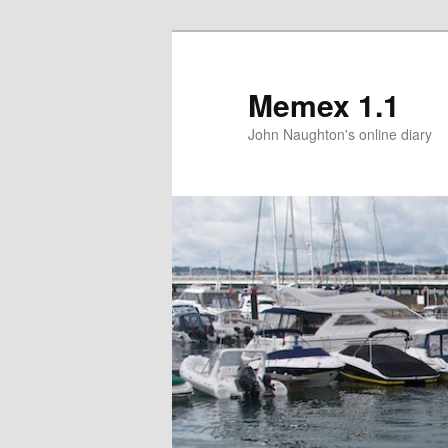
Memex 1.1
John Naughton's online diary