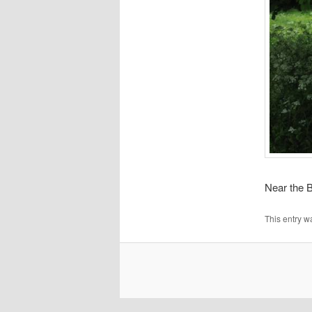
Near the B
This entry w