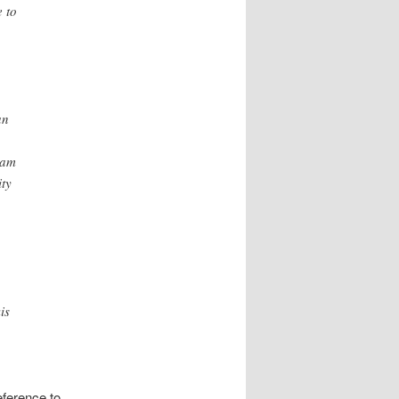
 to
an
pam
ity
is
eference to