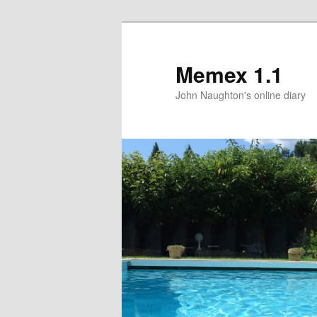
Memex 1.1
John Naughton's online diary