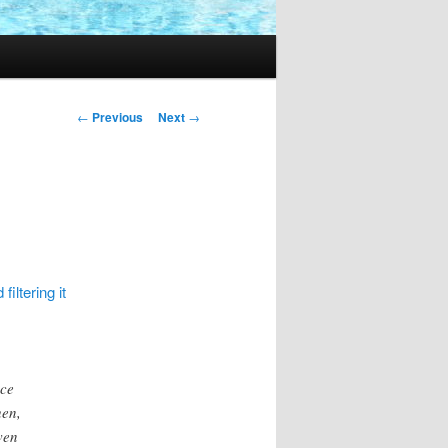
Post
←
Previous
Next
→
navigation
filtering it
ace
hen,
ven