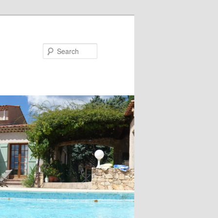
Search