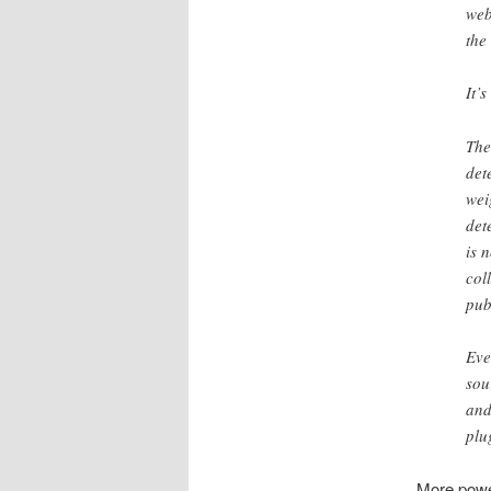
web
the
It’s
The
det
wei
det
is 
col
pub
Eve
sou
and
plu
More power