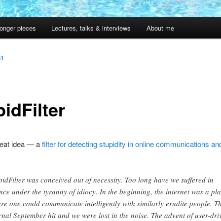
onger pieces
Lectures, talks & interviews
About me
n1
idFilter
neat idea — a
filter for detecting stupidity in online communications and 
pidFilter was conceived out of necessity. Too long have we suffered in
ence under the tyranny of idiocy. In the beginning, the internet was a pl
re one could communicate intelligently with similarly erudite people. T
rnal September hit and we were lost in the noise. The advent of user-dri