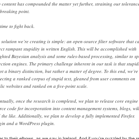
 content has compounded the matter yet further, straining our tolerance
 breaking point.
 time to fight back.
 solution we’re creating is simple: an open-source filter software that c
ect rampant stupidity in written English. This will be accomplished with
ghted Bayesian analysis and some rules-based processing, similar to s
ection engines. The primary challenge inherent in our task is that stupid
not a binary distinction, but rather a matter of degree. To this end, we’re
lecting a ranked corpus of stupid text, gleaned from user comments on
lic websites and ranked on a five-point scale.
ntually, once the research is completed, we plan to release core engine
rce code for incorporation into content management systems, blogs, wik
 the like. Additionally, we plan to develop a fully implemented Firefox
gin and a WordPress plugin.
 to their elbows, as we say in Ireland. And if you’re puzzled by the r