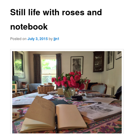
Still life with roses and
notebook
Posted on
July 3, 2015
by
jjn1